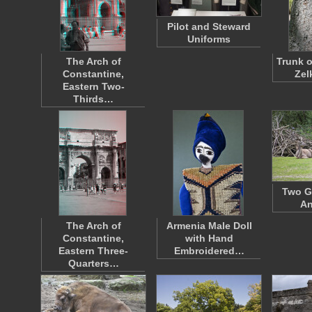
Pilot and Steward
Uniforms
The Arch of
Trunk o
Constantine,
Zel
Eastern Two-
Thirds…
Two G
An
The Arch of
Armenia Male Doll
Constantine,
with Hand
Eastern Three-
Embroidered…
Quarters…