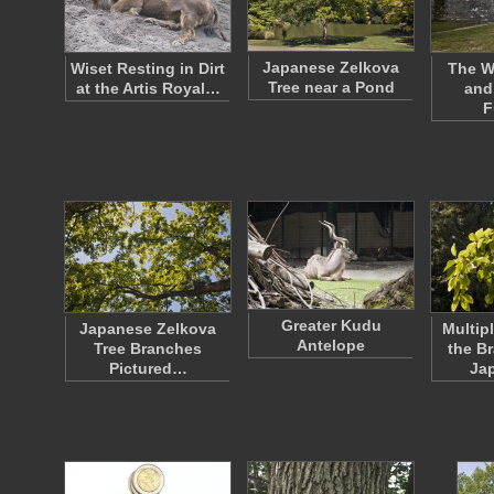
Japanese Zelkova
Wiset Resting in Dirt
The W
Tree near a Pond
at the Artis Royal…
and
F
Greater Kudu
Japanese Zelkova
Multip
Antelope
Tree Branches
the B
Pictured…
Ja