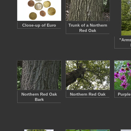
Close-up of Euro
Trunk of a Northern
Red Oak
"Arms
Northern Red Oak
Northern Red Oak
Purple
Bark