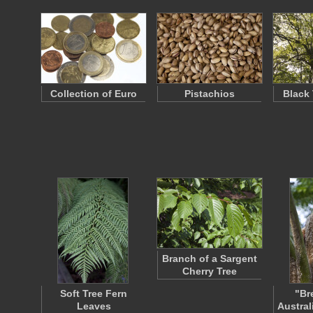
Collection of Euro
Pistachios
Black
Branch of a Sargent
Cherry Tree
Soft Tree Fern
"Br
Leaves
Austral