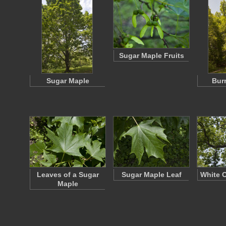
Sugar Maple Fruits
Sugar Maple
Bur
Leaves of a Sugar
Sugar Maple Leaf
White 
Maple