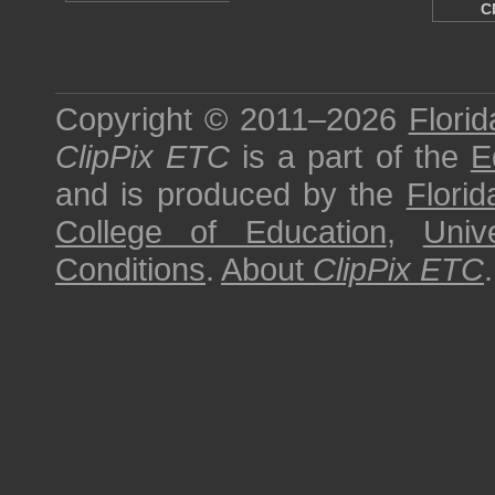
C
Copyright © 2011–2026
Florid
ClipPix ETC
is a part of the
E
and is produced by the
Florid
College of Education
,
Univ
Conditions
.
About
ClipPix ETC
.