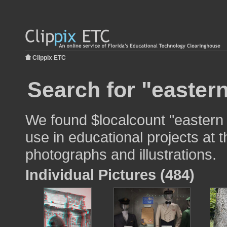
Clippix ETC
Search for "easter
We found $localcount "eastern
use in educational projects at t
photographs and illustrations.
Individual Pictures (484)