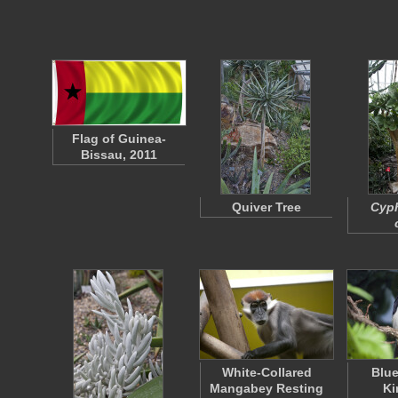
Flag of Guinea-
Bissau, 2011
Quiver Tree
Cyp
White-Collared
Blue
Mangabey Resting
Ki