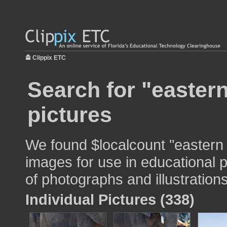
Clippix ETC
Search for "eastern
pictures
We found $localcount "eastern 
images for use in educational p
of photographs and illustrations
Individual Pictures (338)