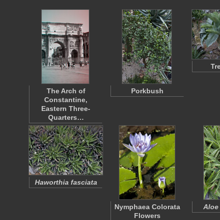
Tr
The Arch of
Porkbush
Constantine,
Eastern Three-
Quarters…
Haworthia fasciata
Nymphaea Colorata
Aloe
Flowers