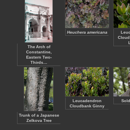
Heuchera americana
Leu
Cloud
The Arch of
Constantine,
Eastern Two-
Thirds…
Leucadendron
Sold
Cloudbank Ginny
Trunk of a Japanese
Zelkova Tree