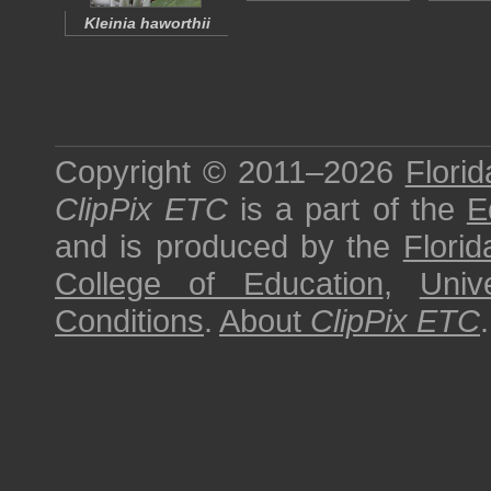
Kleinia haworthii
Copyright © 2011–2026
Florid
ClipPix ETC
is a part of the
E
and is produced by the
Florid
College of Education
,
Univ
Conditions
.
About
ClipPix ETC
.