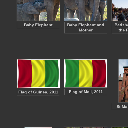
Baby Elephant
Baby Elephant and
Badsha
Mother
the 
Flag of Mali, 2011
Flag of Guinea, 2011
St Ma