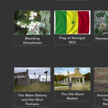
Flag of Senegal,
Bleeding
Haeman
2011
Glorybower
The Old Slave
The Water Battery
Ancien
Market
and Hot Shot
Tre
Furnace
Ma