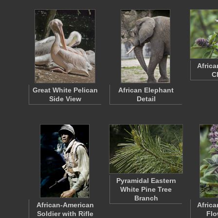
Africa
C
Great White Pelican
African Elephant
Side View
Detail
Pyramidal Eastern
White Pine Tree
Branch
African-American
Africa
Soldier with Rifle
Flo