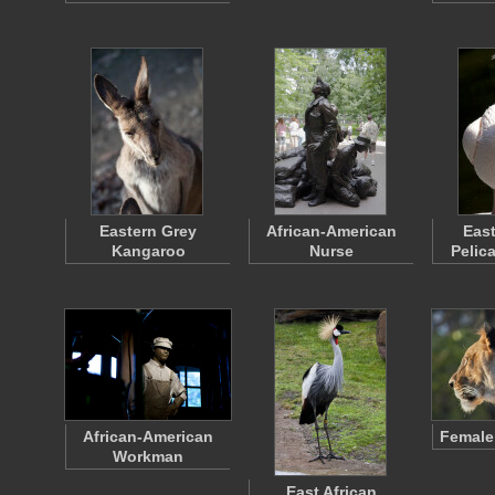
Eastern Grey
African-American
East
Kangaroo
Nurse
Pelic
African-American
Female
Workman
East African