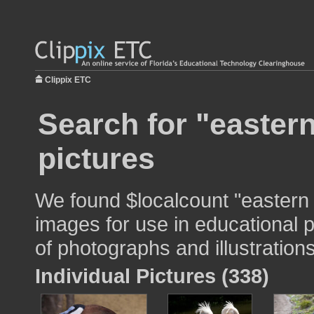
Clippix ETC
Search for "eastern
pictures
We found $localcount "eastern 
images for use in educational p
of photographs and illustrations
Individual Pictures (338)