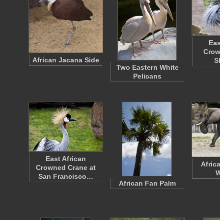
Eas
Crow
African Jacana Side
S
Two Eastern White
Pelicans
East African
Afric
Crowned Crane at
W
San Francisco…
African Fan Palm