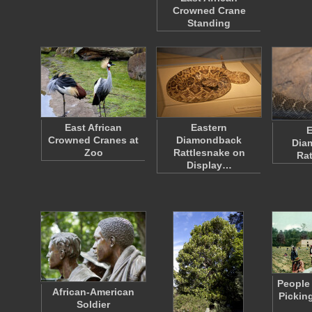
Crowned Crane
Standing
East African
Eastern
E
Crowned Cranes at
Diamondback
Dia
Zoo
Rattlesnake on
Rat
Display…
People 
African-American
Picking
Soldier