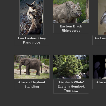
Eastern Black
Rhinoceros
Two Eastern Grey
An Eas
Kangaroos
African Elephant
'Gentsch White'
Afric
Standing
Eastern Hemlock
Tree at…