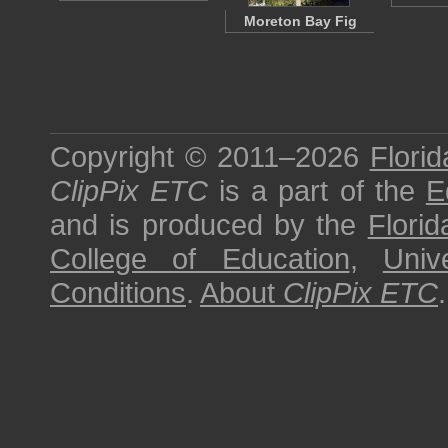
Moreton Bay Fig
Copyright © 2011–2026
Florid
ClipPix ETC
is a part of the
E
and is produced by the
Florid
College of Education
,
Univ
Conditions
.
About
ClipPix ETC
.