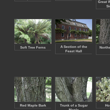
Great 
Si
A Section of the
Soft Tree Ferns
North
Feast Hall
Red Maple Bark
Trunk of a Sugar
Ho
Maple