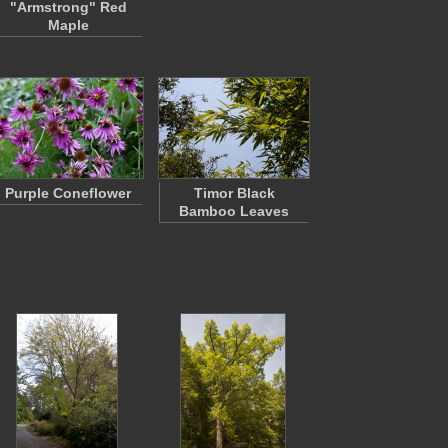
"Armstrong" Red
Maple
Purple Coneflower
Timor Black
Bamboo Leaves