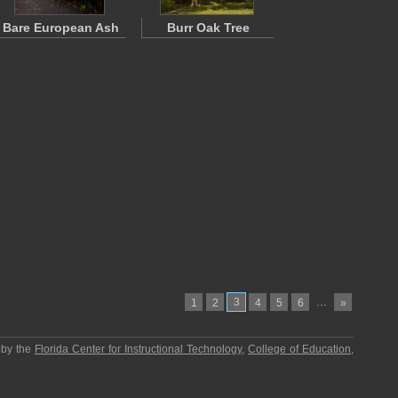
Bare European Ash
Burr Oak Tree
3
…
1
2
4
5
6
»
 by the
Florida Center for Instructional Technology
,
College of Education
,