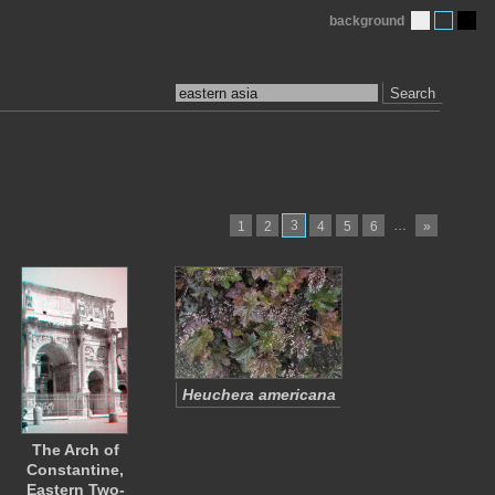
background
Search
3
…
1
2
4
5
6
»
Heuchera americana
The Arch of
Constantine,
Eastern Two-