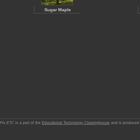
Sugar Maple
pPix ETC
is a part of the
Educational Technology Clearinghouse
and is produced