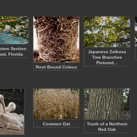
tern Section
Japanese Zelkova
ami, Florida
Tree Branches
Pictured…
Root Bound Coleus
Common Oat
Trunk of a Northern
Red Oak