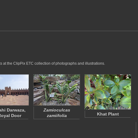
 at the ClipPix ETC collection of photographs and illustrations.
hi Darwaza,
Zamioculcas
Khat Plant
Royal Door
zamiifolia