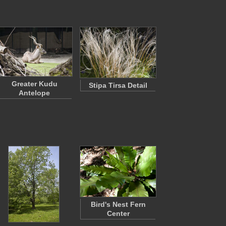
Greater Kudu
Stipa Tirsa Detail
Antelope
Bird's Nest Fern
Center