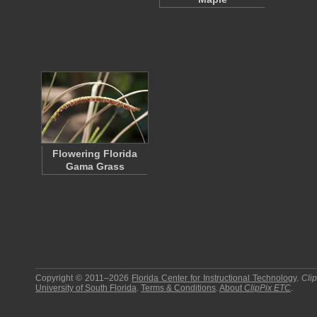
Flowering Florida
Gama Grass
Copyright © 2011–2026
Florida Center for Instructional Technology
.
Cli
University of South Florida
.
Terms & Conditions
.
About
ClipPix ETC
.