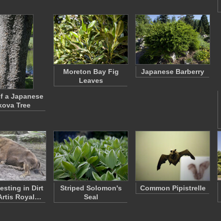
Moreton Bay Fig
Japanese Barberry
Leaves
f a Japanese
kova Tree
esting in Dirt
Striped Solomon's
Common Pipistrelle
 Artis Royal…
Seal