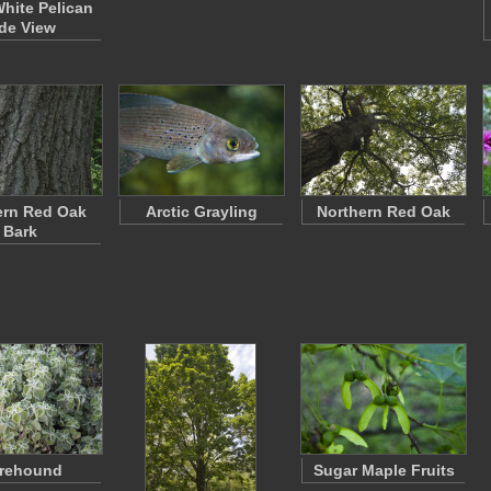
White Pelican
de View
ern Red Oak
Arctic Grayling
Northern Red Oak
Bark
rehound
Sugar Maple Fruits