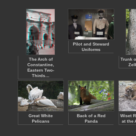
Pilot and Steward
Uniforms
The Arch of
Trunk o
Constantine,
Zel
Eastern Two-
Thirds…
Great White
Back of a Red
Wiset R
Pelicans
Panda
at the