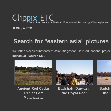
Clippix ETC
Search for "eastern asia" pictures
We found $localcount "eastern asia" images for use in educational projects
Individual Pictures (305)
Ancient Red Cedar
Badshahi Darwaza,
Badsha
Tree at Fort
the Royal Door
the 
Matanzas…