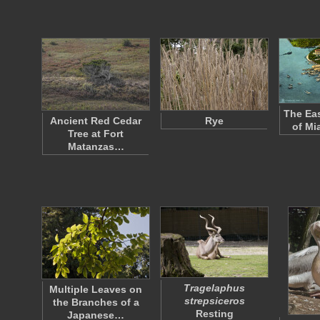
The Eas
Ancient Red Cedar
Rye
of Mi
Tree at Fort
Matanzas…
Tragelaphus
Multiple Leaves on
strepsiceros
the Branches of a
Resting
Japanese…