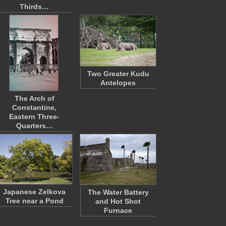
Thirds…
Two Greater Kudu
Antelopes
The Arch of
Constantine,
Eastern Three-
Quarters…
Japanese Zelkova
The Water Battery
Tree near a Pond
and Hot Shot
Furnace