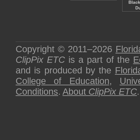
Black
D
Copyright © 2011–2026
Florid
ClipPix ETC
is a part of the
E
and is produced by the
Florid
College of Education
,
Univ
Conditions
.
About
ClipPix ETC
.