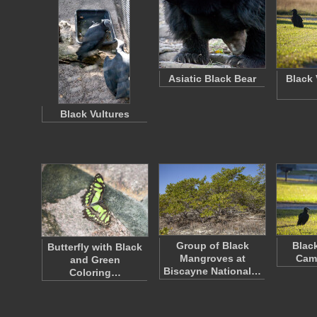
Asiatic Black Bear
Black 
Black Vultures
Group of Black
Black
Butterfly with Black
Mangroves at
Cam
and Green
Biscayne National…
Coloring…