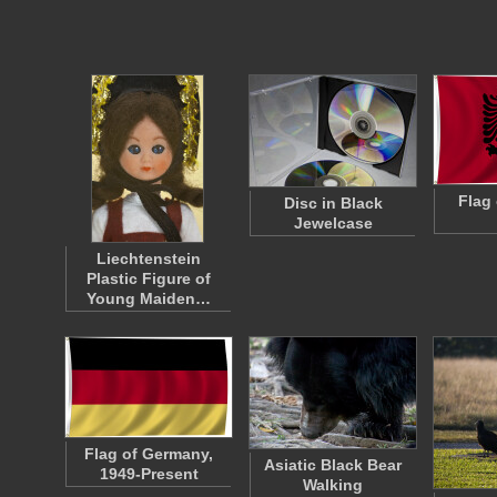
Flag 
Disc in Black
Jewelcase
Liechtenstein
Plastic Figure of
Young Maiden…
Flag of Germany,
Asiatic Black Bear
1949-Present
Walking