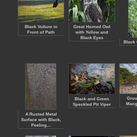
Black Vulture in
Great Horned Owl
Front of Path
with Yellow and
Black Eyes
Black 
Grou
Black and Green
Mang
Speckled Pit Viper
A Rusted Metal
Surface with Black,
Peeling…