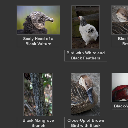
Scaly Head of a
Blac
Black Vulture
Br
Bird with White and
Black Feathers
Black-
Black Mangrove
Close-Up of Brown
Branch
Bird with Black