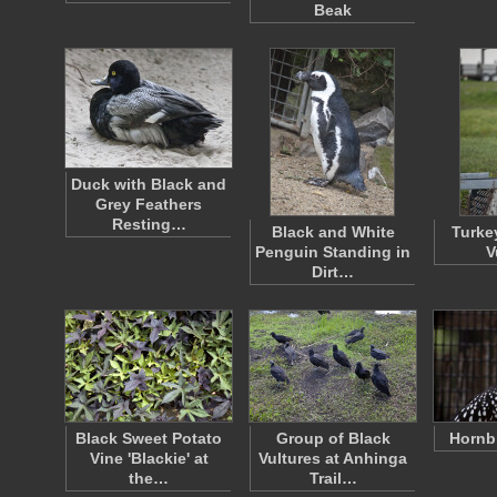
Beak
Duck with Black and
Grey Feathers
Resting…
Black and White
Turke
Penguin Standing in
V
Dirt…
Black Sweet Potato
Group of Black
Hornbi
Vine 'Blackie' at
Vultures at Anhinga
the…
Trail…