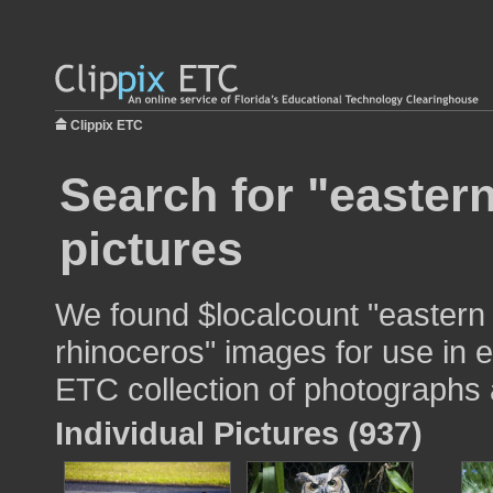
Clippix ETC
Search for "easter
pictures
We found $localcount "eastern
rhinoceros" images for use in e
ETC collection of photographs a
Individual Pictures (937)