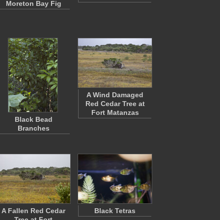
Moreton Bay Fig
A Wind Damaged
Red Cedar Tree at
Fort Matanzas
Black Bead
Branches
A Fallen Red Cedar
Black Tetras
Tree at Fort