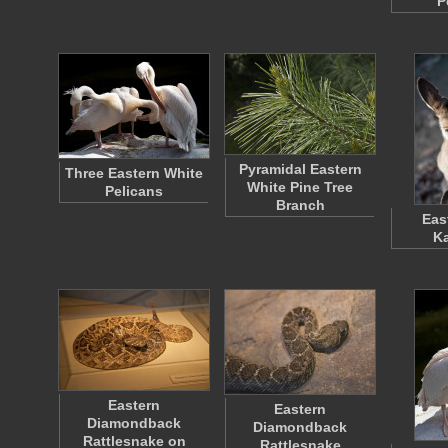
P
Pyramidal Eastern
Three Eastern White
White Pine Tree
Pelicans
Branch
Eas
K
Eastern
Eastern
Diamondback
Diamondback
Rattlesnake on
Rattlesnake