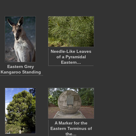
Needle-Like Leaves
of a Pyramidal
Eastern…
Eastern Grey
Kangaroo Standing
A Marker for the
Eastern Terminus of
the…