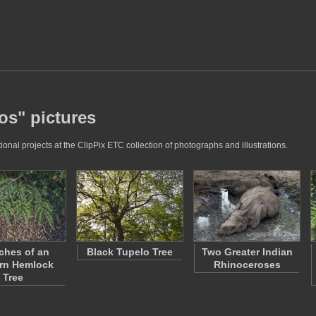
os" pictures
nal projects at the ClipPix ETC collection of photographs and illustrations.
ches of an
Black Tupelo Tree
Two Greater Indian
rn Hemlock
Rhinoceroses
Tree