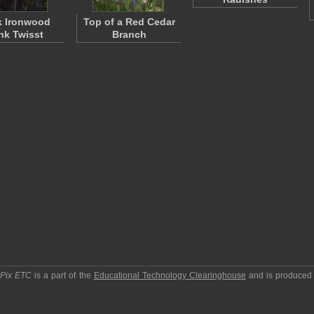
k Ironwood
Top of a Red Cedar
nk Twisst
Branch
pPix ETC
is a part of the
Educational Technology Clearinghouse
and is produced