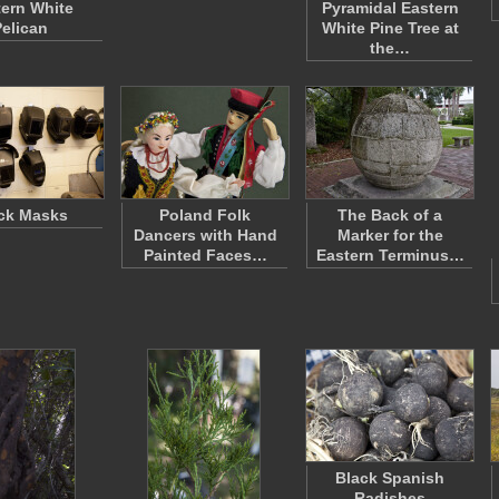
ern White
Pyramidal Eastern
Pelican
White Pine Tree at
the…
ck Masks
Poland Folk
The Back of a
Dancers with Hand
Marker for the
Painted Faces…
Eastern Terminus…
Black Spanish
Radishes