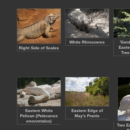
White Rhinoceros
'Gen
Easte
Right Side of Scales
Tree
Eastern White
Eastern Edge of
Pelican (
Pelecanus
May's Prairie
onocrotalus
)
Two Ea