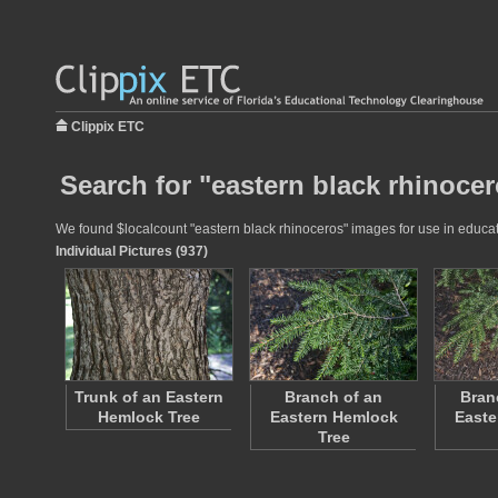
Clippix ETC
Search for "eastern black rhinocer
We found $localcount "eastern black rhinoceros" images for use in educatio
Individual Pictures (937)
Trunk of an Eastern
Branch of an
Bran
Hemlock Tree
Eastern Hemlock
Easte
Tree