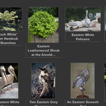
tsch White'
Eastern White
rn Hemlock
Pelicans
 Branches
Eastern
Leatherwood Shrub
at the Arnold…
stern White
Two Eastern Grey
An Eastern Screech