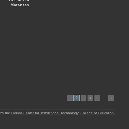
Matanzas
2
…
1
3
4
5
»
 by the
Florida Center for Instructional Technology
,
College of Education
,