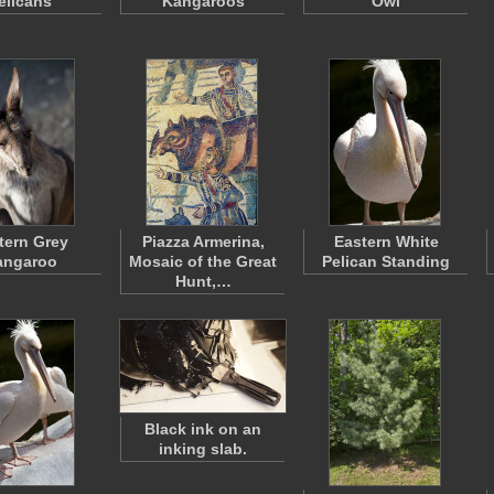
elicans
Kangaroos
Owl
tern Grey
Piazza Armerina,
Eastern White
angaroo
Mosaic of the Great
Pelican Standing
Hunt,…
Black ink on an
inking slab.