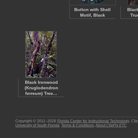
Button with Shell
Blac
Motif, Black
Tru
Black Ironwood
(Kruglodendron
ferreum) Tree…
Copyright © 2011–2026
Florida Center for Instructional Technology
.
Cli
University of South Florida
.
Terms & Conditions
.
About
ClipPix ETC
.