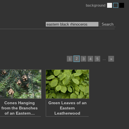
background
Search
2
…
1
3
4
5
»
Cones Hanging
Green Leaves of an
from the Branches
Eastern
of an Eastern…
Leatherwood