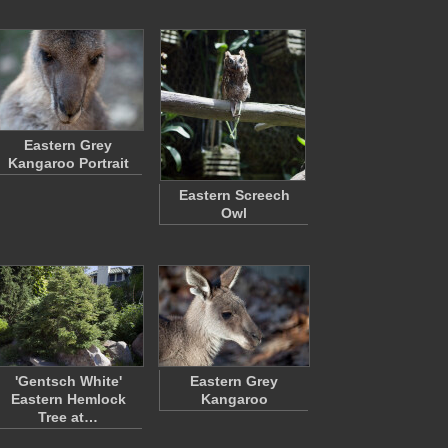
Eastern Grey
Kangaroo Portrait
Eastern Screech
Owl
'Gentsch White'
Eastern Grey
Eastern Hemlock
Kangaroo
Tree at…