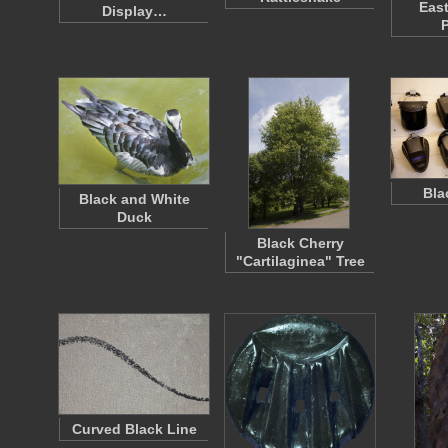
East
Display…
Bla
Black and White
Duck
Black Cherry
"Cartilaginea" Tree
Curved Black Line