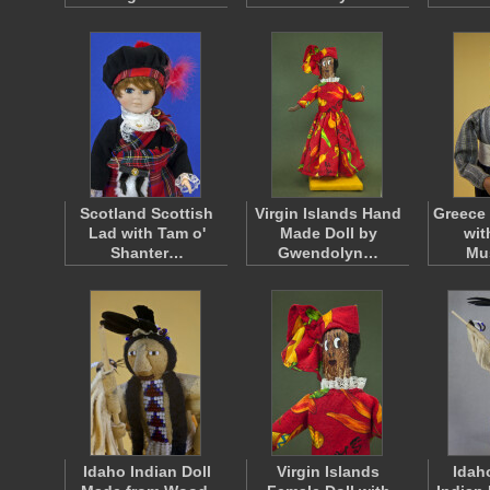
Scotland Scottish
Virgin Islands Hand
Greece
Lad with Tam o'
Made Doll by
wit
Shanter…
Gwendolyn…
Mu
Idaho Indian Doll
Virgin Islands
Idah