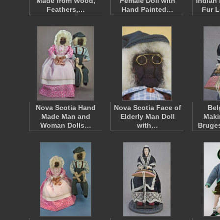
Made from Wood,
Female Doll with
Indian
Feathers,…
Hand Painted…
Fur 
Nova Scotia Hand
Nova Scotia Face of
Bel
Made Man and
Elderly Man Doll
Maki
Woman Dolls…
with…
Bruge