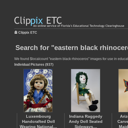
Clippix ETC
Search for "eastern black rhinocer
We found $localcount "eastern black rhinoceros" images for use in educatio
Individual Pictures (937)
Luxembourg
Indiana Raggedy
Ari
Handcrafted Doll
Andy Doll Seated
Carve
Wearing National…
Sideways…
Mai