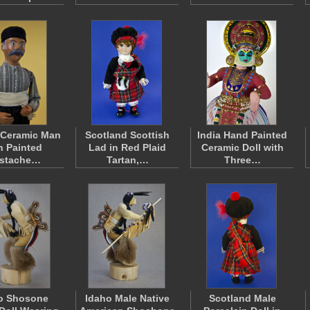
 Ceramic Man
Scotland Scottish
India Hand Painted
h Painted
Lad in Red Plaid
Ceramic Doll with
stache…
Tartan,…
Three…
o Shosone
Idaho Male Native
Scotland Male