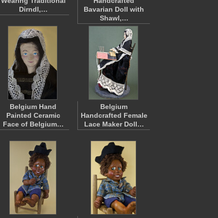
Wearing Traditional
Handcrafted
Dirndl,…
Bavarian Doll with
Shawl,…
Belgium Hand
Belgium
Painted Ceramic
Handcrafted Female
Face of Belgium…
Lace Maker Doll…