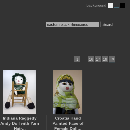
background
Search
…
19
1
16
17
18
Indiana Raggedy
Croatia Hand
Andy Doll with Yarn
Painted Face of
Hair…
Female Doll…