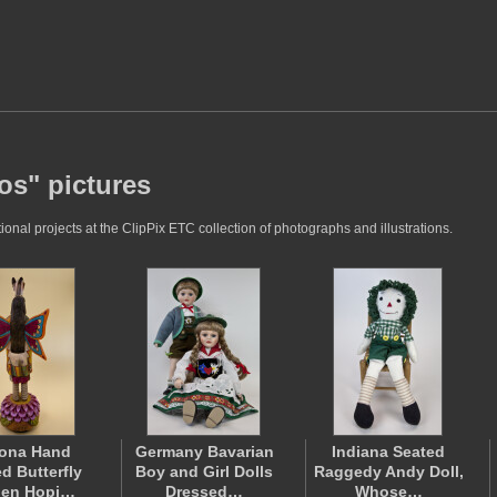
os" pictures
nal projects at the ClipPix ETC collection of photographs and illustrations.
zona Hand
Germany Bavarian
Indiana Seated
d Butterfly
Boy and Girl Dolls
Raggedy Andy Doll,
den Hopi…
Dressed…
Whose…