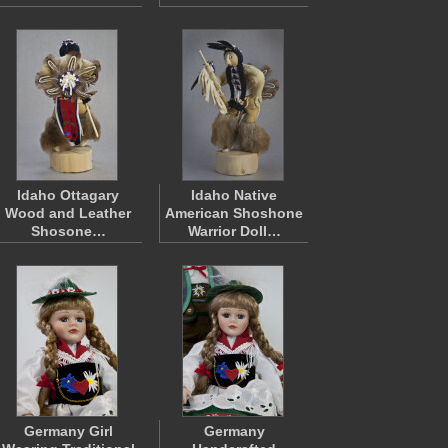
Idaho Ottagary
Idaho Native
Wood and Leather
American Shoshone
Shosone…
Warrior Doll…
Germany Girl
Germany