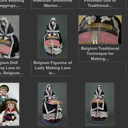
 Doll Wearing
American Shoshone
Porcelain Doll in
Leggings,…
Warrior…
Traditional…
Belgium Traditional
Technique for
Making…
gium Doll
Belgium Figurine of
ng Lace in
Lady Making Lace
s, Belgium…
in…