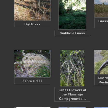
Grass
Dry Grass
Sinkhole Grass
Americ
Zebra Grass
Resti
Grass Flowers at
the Flamingo
Campgrounds…