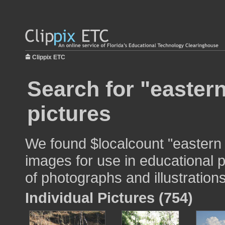
Clippix ETC
Search for "easter
pictures
We found $localcount "eastern
images for use in educational p
of photographs and illustrations
Individual Pictures (754)