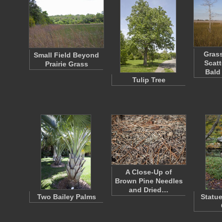
Grass
Small Field Beyond
Scatt
Prairie Grass
Bald
Tulip Tree
A Close-Up of
Brown Pine Needles
and Dried…
Two Bailey Palms
Statue