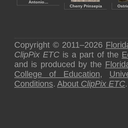
Antonio…
Cherry Prinsepia
Ostri
Copyright © 2011–2026
Florid
ClipPix ETC
is a part of the
E
and is produced by the
Florid
College of Education
,
Univ
Conditions
.
About
ClipPix ETC
.