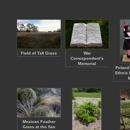
Field of Tall Grass
War
Correspondent's
Memorial
Poland
Ethnic 
Mexican Feather
Grass at the San