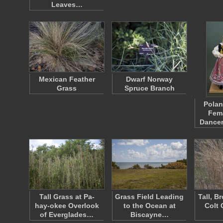
Leaves…
Mexican Feather
Dwarf Norway
Grass
Spruce Branch
Polan
Fema
Dance
Tall Grass at Pa-
Grass Field Leading
Tall, B
hay-okee Overlook
to the Ocean at
Colt 
of Everglades…
Biscayne…