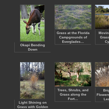
Grass at the Florida
Movin
Campgrounds of
Grass
Everglades…
C
Okapi Bending
Down
Trees, Shrubs, and
Bri
Grass along the
Flower
Fort…
Le
Light Shining on
Grass with Golden