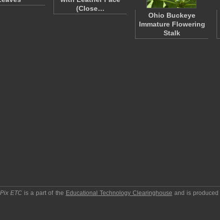
(Close…
Ohio Buckeye
Immature Flowering
Stalk
pPix ETC
is a part of the
Educational Technology Clearinghouse
and is produced