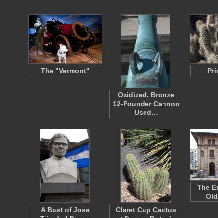
The "Vermont"
Pri
Oxidized, Bronze
12-Pounder Cannon
Used…
The Ex
Old
A Bust of Jose
Claret Cup Cactus