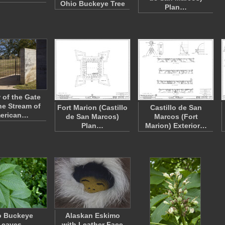
Ohio Buckeye Tree
Plan…
 of the Gate
he Stream of
Fort Marion (Castillo
Castillo de San
erican…
de San Marcos)
Marcos (Fort
Plan…
Marion) Exterior…
o Buckeye
Alaskan Eskimo
Leaves
with Leather Face