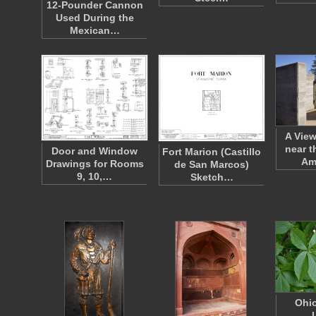
12-Pounder Cannon
Used During the
Mexican…
A View
near t
Door and Window
Fort Marion (Castillo
Am
Drawings for Rooms
de San Marcos)
9, 10,…
Sketch…
Ohi