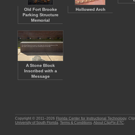
Old Fort Brooke
Hollowed Arch
Parking Structure
Memorial
A Stone Block
Inscribed with a
Message
Copyright © 2011–2026
Florida Center for Instructional Technology
.
Cli
University of South Florida
.
Terms & Conditions
.
About
ClipPix ETC
.