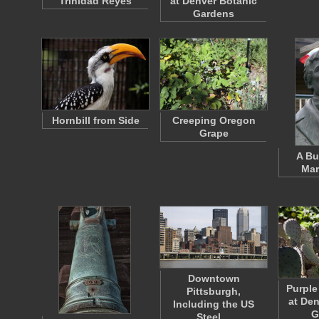
Trinidad Reyes
at Denver Botanic
Gardens
Hornbill from Side
Creeping Oregon
Grape
A Bu
Mar
Downtown
Purple
Pittsburgh,
at De
Including the US
G
Steel…