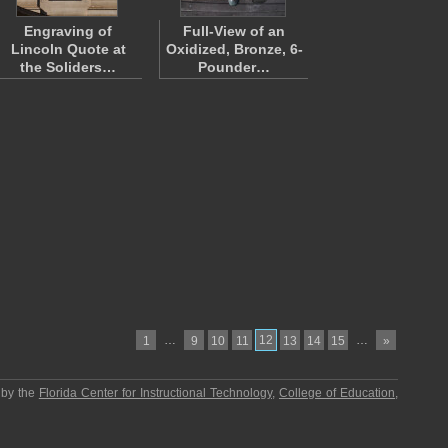
Engraving of
Full-View of an
Lincoln Quote at
Oxidized, Bronze, 6-
the Soliders…
Pounder…
…
12
…
1
9
10
11
13
14
15
»
 by the
Florida Center for Instructional Technology
,
College of Education
,