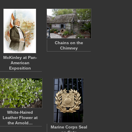
Chains on the
Chimney
McKinley at Pan-
American
Exposition
White-Haired
Leather Flower at
the Arnold…
Marine Corps Seal