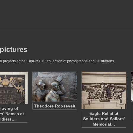
 pictures
 projects at the ClipPix ETC collection of photographs and illustrations.
Theodore Roosevelt
raving of
Eagle Relief at
rs' Names at
Soliders and Sailors'
ldiers…
Memorial…