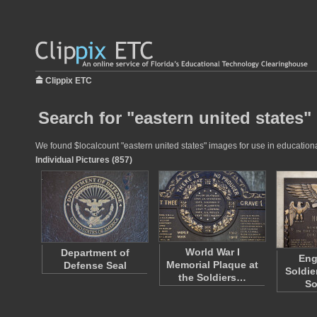
Clippix ETC
Search for "eastern united states"
We found $localcount "eastern united states" images for use in educational
Individual Pictures (857)
World War I
Department of
Eng
Memorial Plaque at
Defense Seal
Soldie
the Soldiers…
So