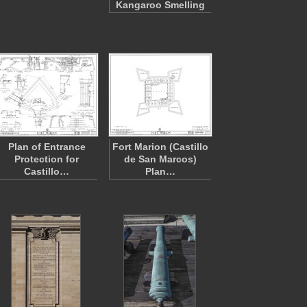
Kangaroo Smelling
Plan of Entrance
Fort Marion (Castillo
Protection for
de San Marcos)
Castillo…
Plan…