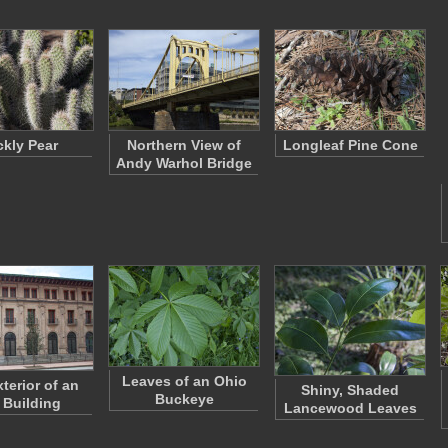
ckly Pear
Northern View of
Longleaf Pine Cone
Andy Warhol Bridge
Leaves of an Ohio
terior of an
Shiny, Shaded
Buckeye
 Building
Lancewood Leaves