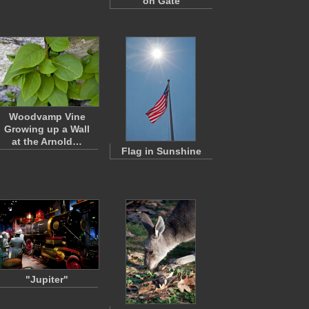
on Gate
Woodvamp Vine
Growing up a Wall
at the Arnold…
Flag in Sunshine
"Jupiter"