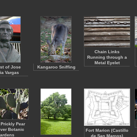
Chain Links
Running through a
Metal Eyelet
st of Jose
Kangaroo Sniffing
ia Vargas
 Prickly Pear
nver Botanic
Fort Marion (Castillo
ardens
de San Marcos)