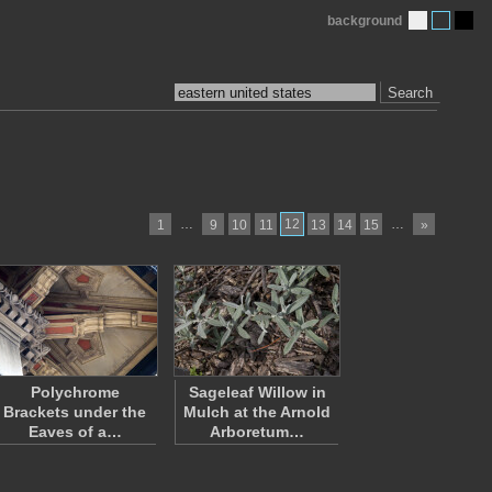
background
Search
…
12
…
1
9
10
11
13
14
15
»
Polychrome
Sageleaf Willow in
Brackets under the
Mulch at the Arnold
Eaves of a…
Arboretum…