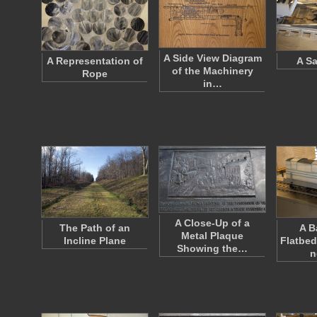
A Side View Diagram
A Representation of
A Sa
of the Machinery
Rope
in…
A Close-Up of a
The Path of an
A B
Metal Plaque
Incline Plane
Flatbed
Showing the…
n