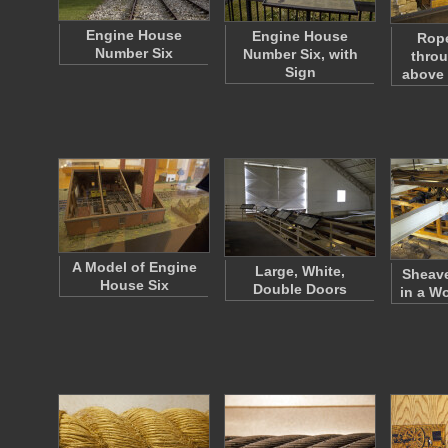
Engine House
Engine House
Rop
Number Six
Number Six, with
throu
Sign
above
A Model of Engine
Large, White,
Sheav
House Six
Double Doors
in a W