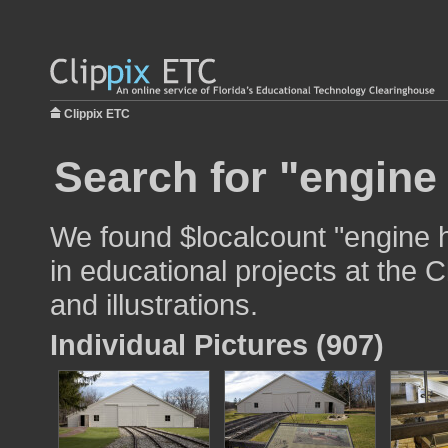
Clippix ETC
Search for "engine
We found $localcount "engine 
in educational projects at the 
and illustrations.
Individual Pictures (907)