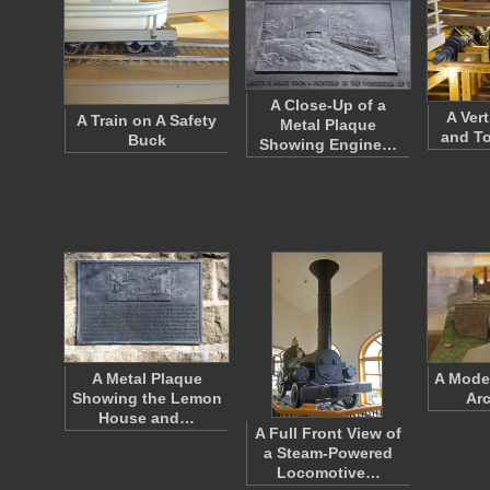
A Close-Up of a
A Ver
A Train on A Safety
Metal Plaque
and T
Buck
Showing Engine…
A Metal Plaque
A Model
Showing the Lemon
Arc
House and…
A Full Front View of
a Steam-Powered
Locomotive…