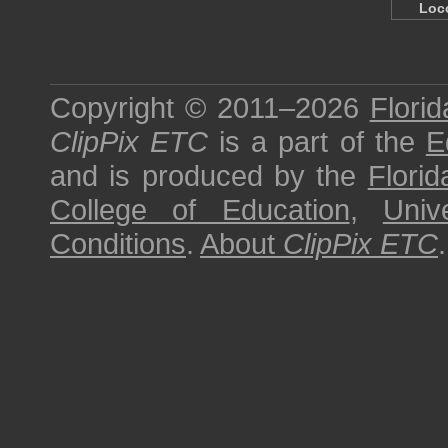
Loc
Copyright © 2011–2026
Florid
ClipPix ETC
is a part of the
E
and is produced by the
Florid
College of Education
,
Univ
Conditions
.
About
ClipPix ETC
.