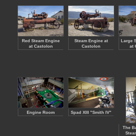
Red Steam Engine
Steam Engine at
Large 
at Castolon
Castolon
at
Engine Room
Spad XIII "Smith IV"
The Ba
Stea