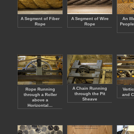
A Segment of Fiber
A Segment of Wire
An Ill
Rope
Rope
People
A Chain Running
Rope Running
Verti
through the Pit
through a Roller
and C
Sheave
above a
Horizontal…