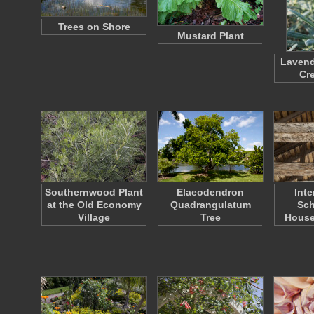
Trees on Shore
Mustard Plant
Lavend
Cr
Southernwood Plant
Elaeodendron
Inte
at the Old Economy
Quadrangulatum
Sc
Village
Tree
House