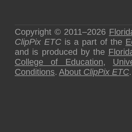
Copyright © 2011–2026
Florid
ClipPix ETC
is a part of the
E
and is produced by the
Florid
College of Education
,
Univ
Conditions
.
About
ClipPix ETC
.