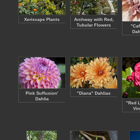
Xeriscape Plants
Archway with Red,
Tubular Flowers
"Caf
Dah
Pink Suffusion'
"Diana" Dahlias
Dahlia
"Red 
Vin