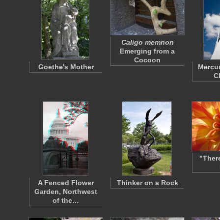
Caligo memnon
Emerging from a
Cocoon
Goethe's Mother
Mercu
C
"Ther
A Fenced Flower
Thinker on a Rock
Garden, Northwest
of the…