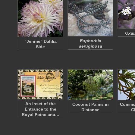
Oxali
Euphorbia
"Jennie" Dahlia
aeruginosa
Side
An Inset of the
Coconut Palms in
Commo
Entrance to the
Distance
C
Royal Poinciana…