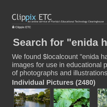
Clippix ETC
Search for "enida 
We found $localcount "enida h
images for use in educational p
of photographs and illustrations
Individual Pictures (2480)