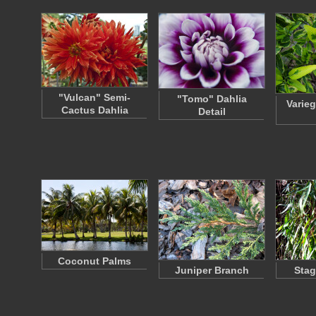
"Vulcan" Semi-
"Tomo" Dahlia
Varie
Cactus Dahlia
Detail
Coconut Palms
Juniper Branch
Stag