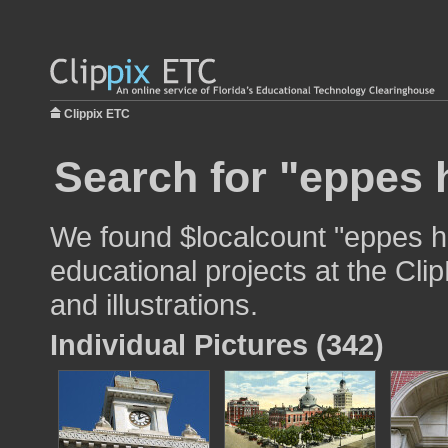
Clippix ETC
Search for "eppes h
We found $localcount "eppes ha
educational projects at the Cli
and illustrations.
Individual Pictures (342)