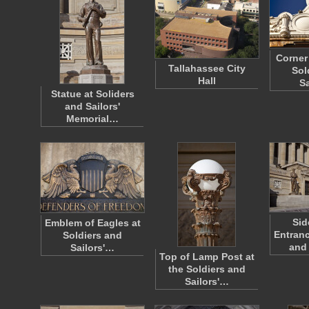
Corner 
Tallahassee City
Sol
Hall
S
Statue at Soliders
and Sailors'
Memorial…
Sid
Emblem of Eagles at
Entranc
Soldiers and
and 
Sailors'…
Top of Lamp Post at
the Soldiers and
Sailors'…