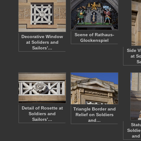
Scene of Rathaus-
Decorative Window
Glockenspiel
at Soliders and
Sailors'…
Side V
at S
S
Detail of Rosette at
Triangle Border and
Soldiers and
Relief on Soldiers
Sailors'…
and…
Stat
Soldie
and 