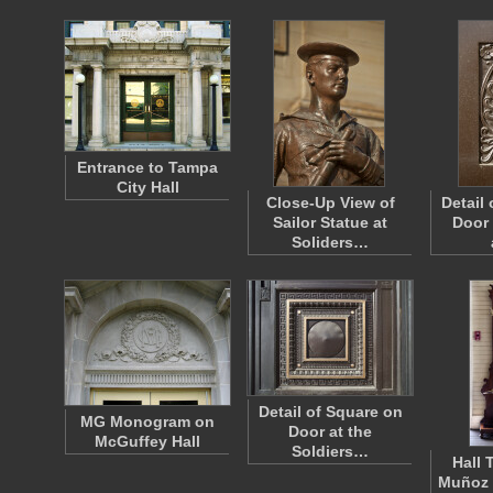
Entrance to Tampa
City Hall
Close-Up View of
Detail
Sailor Statue at
Door 
Soliders…
Detail of Square on
MG Monogram on
Door at the
McGuffey Hall
Soldiers…
Hall 
Muñoz 