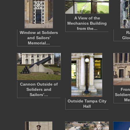
A View of the
Mechanics Building
from the…
Window at Soliders
R
and Sailors'
Glo
Memorial…
Cannon Outside of
Soliders and
Fron
Sailors'…
Soldier
Me
Outside Tampa City
Hall