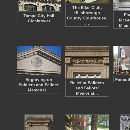
The Elks' Club,
Hillsborough
En
Tampa City Hall
County Courthouse,
McGuf
Clocktower
…
Miami
Engraving on
Faneuil
Relief at Soliders
Soldiers and Sailors'
and Sailors'
Memorial…
Memorial…