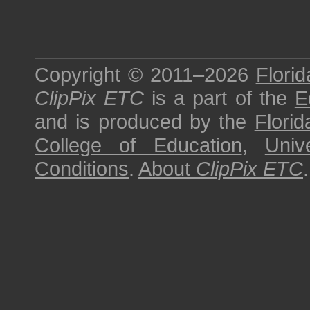
Copyright © 2011–2026
Florid
ClipPix ETC
is a part of the
E
and is produced by the
Florid
College of Education
,
Univ
Conditions
.
About
ClipPix ETC
.