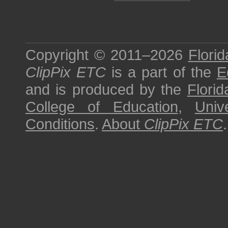
Copyright © 2011–2026
Florid
ClipPix ETC
is a part of the
E
and is produced by the
Florid
College of Education
,
Univ
Conditions
.
About
ClipPix ETC
.