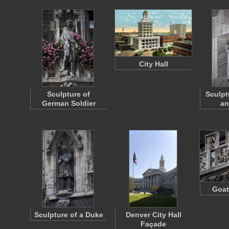
City Hall
Sculpture of
Sculpt
German Soldier
an
Goat
Sculpture of a Duke
Denver City Hall
Façade