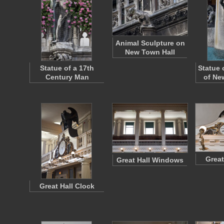
Animal Sculpture on
New Town Hall
Statue of a 17th
Statue 
Century Man
of Ne
Great
Great Hall Windows
Great Hall Clock