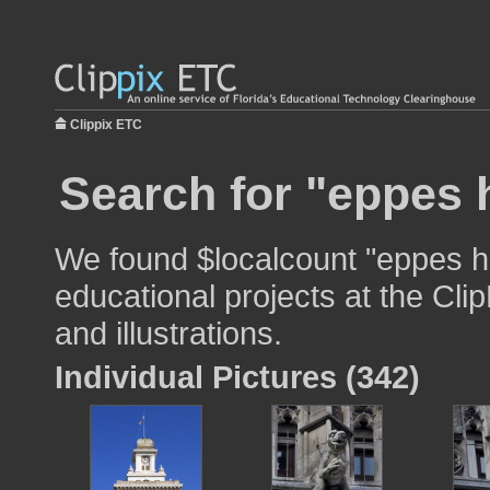
Clippix ETC
Search for "eppes h
We found $localcount "eppes ha
educational projects at the Cli
and illustrations.
Individual Pictures (342)