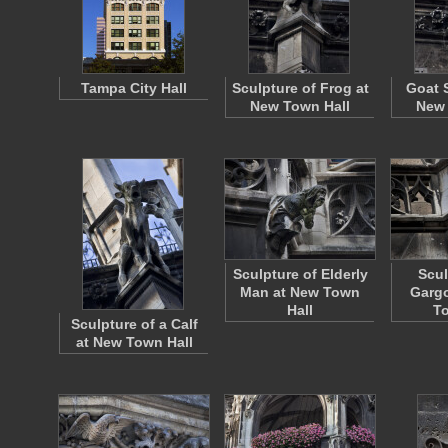
Tampa City Hall
Sculpture of Frog at
Goat 
New Town Hall
New 
Sculpture of Elderly
Scul
Man at New Town
Gargo
Hall
To
Sculpture of a Calf
at New Town Hall