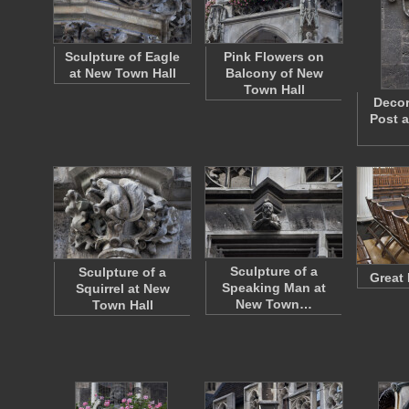
Sculpture of Eagle
Pink Flowers on
at New Town Hall
Balcony of New
Town Hall
Decor
Post 
Sculpture of a
Sculpture of a
Great 
Speaking Man at
Squirrel at New
New Town…
Town Hall