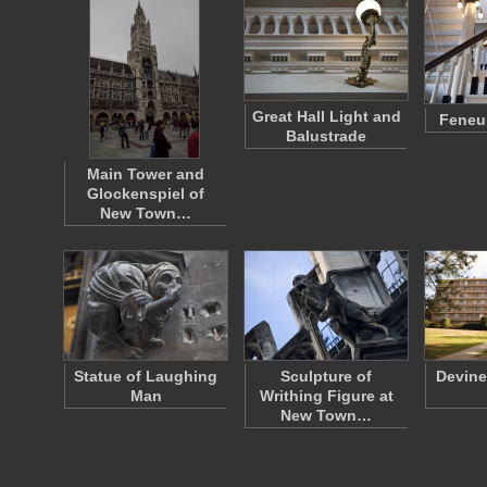
Great Hall Light and
Feneui
Balustrade
Main Tower and
Glockenspiel of
New Town…
Statue of Laughing
Sculpture of
Devine
Man
Writhing Figure at
New Town…