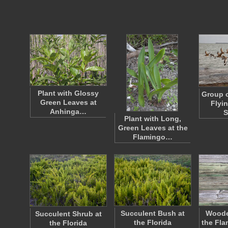
Plant with Glossy
Group o
Green Leaves at
Flyi
Anhinga…
S
Plant with Long,
Green Leaves at the
Flamingo…
Succulent Bush at
Woode
Succulent Shrub at
the Florida
the Fla
the Florida