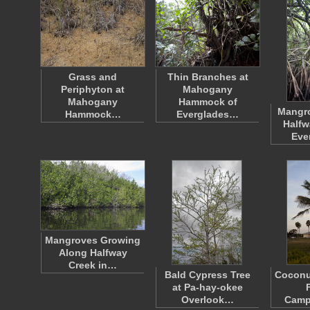
Grass and
Thin Branches at
Periphyton at
Mahogany
Mahogany
Hammock of
Mangro
Hammock…
Everglades…
Halfw
Eve
Mangroves Growing
Along Halfway
Creek in…
Bald Cypress Tree
Coconut
at Pa-hay-okee
Overlook…
Camp