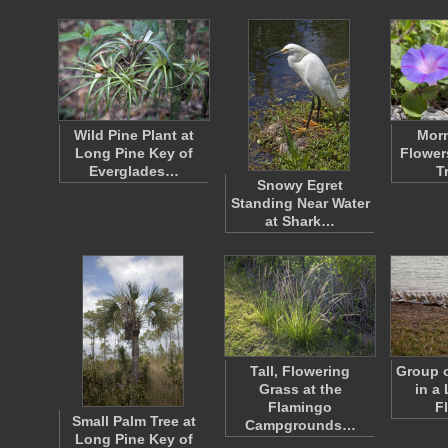
Wild Pine Plant at
Morn
Long Pine Key of
Flower
Everglades…
T
Snowy Egret
Standing Near Water
at Shark…
Tall, Flowering
Group o
Grass at the
in a 
Flamingo
F
Small Palm Tree at
Campgrounds…
Long Pine Key of