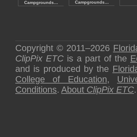
Campgrounds…
Campgrounds…
Copyright © 2011–2026
Florid
ClipPix ETC
is a part of the
E
and is produced by the
Florid
College of Education
,
Univ
Conditions
.
About
ClipPix ETC
.