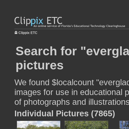
Clippix ETC
Search for "evergl
pictures
We found $localcount "everglad
images for use in educational p
of photographs and illustrations
Individual Pictures (7865)