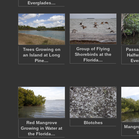
Everglades…
Group of Flying
Trees Growing on
Passa
Shorebirds at the
an Island at Long
Halfw
Florida…
Pine…
Eve
Red Mangrove
Blotches
Mangro
Growing in Water at
t
the Florida…