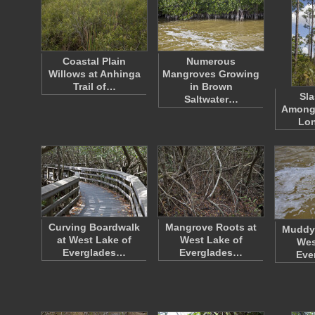
Coastal Plain
Numerous
Willows at Anhinga
Mangroves Growing
Trail of…
in Brown
Sla
Saltwater…
Amongs
Lo
Curving Boardwalk
Mangrove Roots at
Muddy 
at West Lake of
West Lake of
Wes
Everglades…
Everglades…
Eve