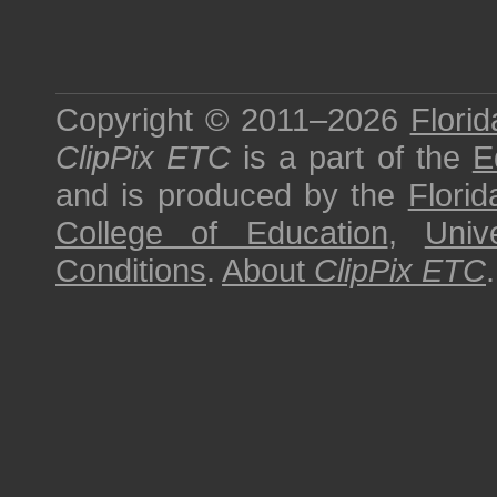
Copyright © 2011–2026
Florid
ClipPix ETC
is a part of the
E
and is produced by the
Florid
College of Education
,
Univ
Conditions
.
About
ClipPix ETC
.