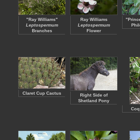
"Ray Williams"
Ray Williams
"Princ
Leptospermum
Leptospermum
Phi
Branches
Flower
Claret Cup Cactus
Right Side of
Shetland Pony
Coqu