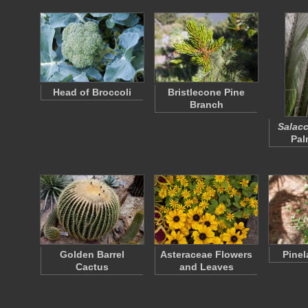
Head of Broccoli
Bristlecone Pine
Branch
Salacc
Pal
Golden Barrel
Asteraceae Flowers
Pinel
Cactus
and Leaves