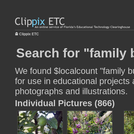
Clippix ETC
Search for "family b
We found $localcount "family bu
for use in educational projects 
photographs and illustrations.
Individual Pictures (866)