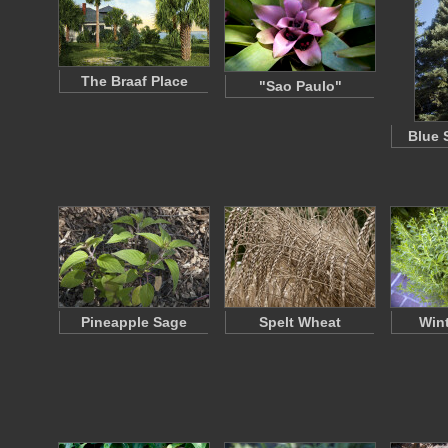
The Braaf Place
"Sao Paulo"
Blue 
Pineapple Sage
Spelt Wheat
Wint