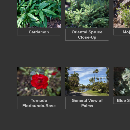
Cardamon
Oriental Spruce
Moj
Close-Up
Tornado
General View of
Blue S
Floribunda-Rose
Palms