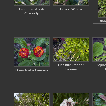
Columnar Apple
Desert Willow
Close-Up
Bla
Hot Bird Pepper
Squas
Leaves
Branch of a
Lantana