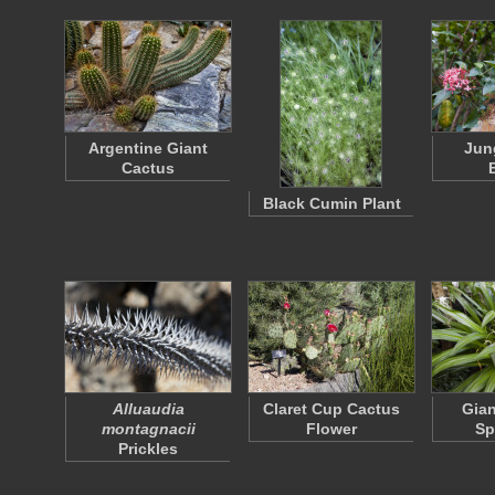
Argentine Giant
Jun
Cactus
Black Cumin Plant
Alluaudia
Claret Cup Cactus
Gian
montagnacii
Flower
Sp
Prickles