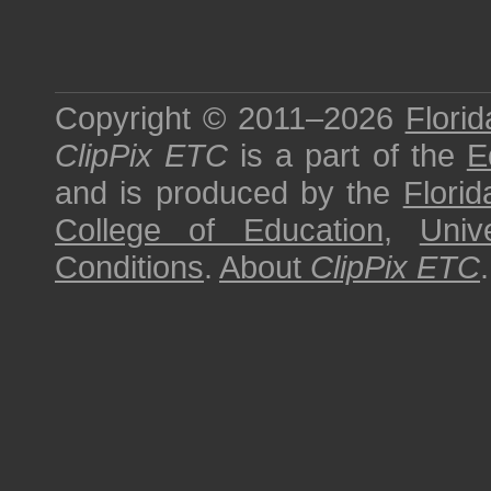
Copyright © 2011–2026
Florid
ClipPix ETC
is a part of the
E
and is produced by the
Florid
College of Education
,
Univ
Conditions
.
About
ClipPix ETC
.