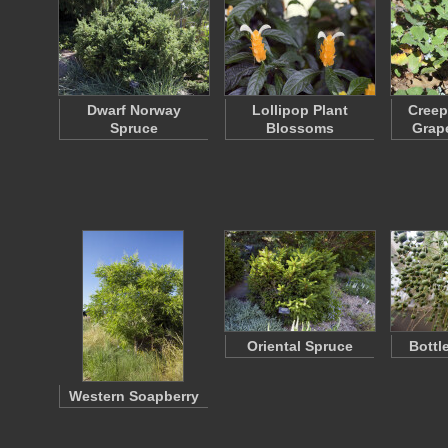
Dwarf Norway
Lollipop Plant
Creep
Spruce
Blossoms
Grap
Oriental Spruce
Bottl
Western Soapberry