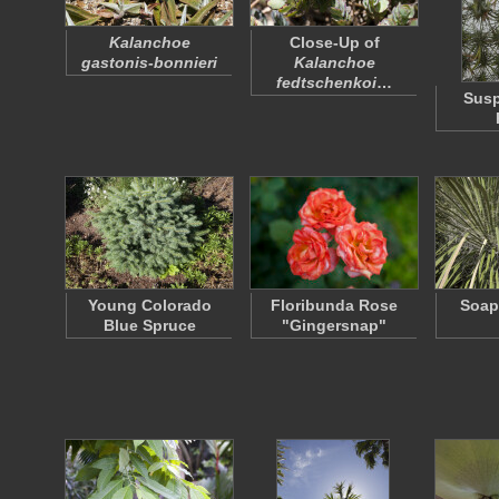
Kalanchoe
Close-Up of
gastonis-bonnieri
Kalanchoe
fedtschenkoi
…
Susp
Young Colorado
Floribunda Rose
Soap
Blue Spruce
"Gingersnap"