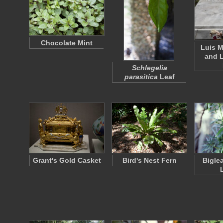
Chocolate Mint
Luis M
and 
Schlegelia
parasitica
Leaf
Grant's Gold Casket
Bird's Nest Fern
Bigle