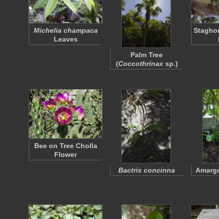
Michelia champaca
Staghor
Leaves
Palm Tree
(
Coccothrinax
sp.)
Bee on Tree Cholla
Flower
Bactris concinna
Amargo