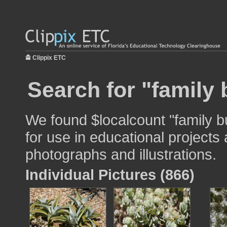
Clippix ETC
Search for "family b
We found $localcount "family bu
for use in educational projects 
photographs and illustrations.
Individual Pictures (866)