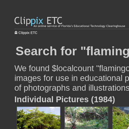
Clippix ETC
Search for "flamin
We found $localcount "flaming
images for use in educational p
of photographs and illustrations
Individual Pictures (1984)