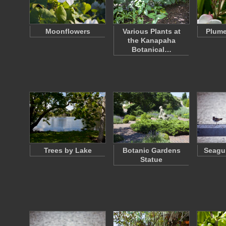
Moonflowers
Various Plants at
Plume
the Kanapaha
Botanical…
Trees by Lake
Botanic Gardens
Seagul
Statue