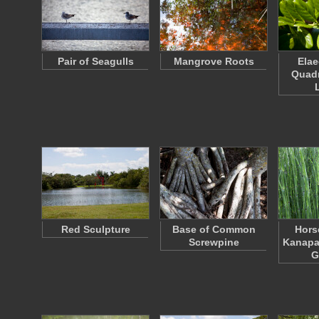
Pair of Seagulls
Mangrove Roots
Ela
Quad
Red Sculpture
Base of Common
Horse
Screwpine
Kanapa
G