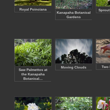
Royal Poinciana
Sprout
Kanapaha Botanical
Gardens
Two 
Moving Clouds
Saw Palmettos at
the Kanapaha
Botanical…