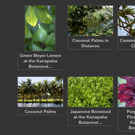
Coconut Palms in
Commo
Distance
C
Green Meyer Lemon
at the Kanapaha
Botanical…
Coconut Palms
Japanese Boxwood
Pur
at the Kanapaha
Flo
Botanical…
K
Bo