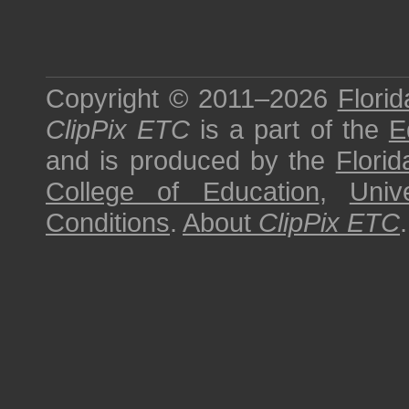
Copyright © 2011–2026
Florid
ClipPix ETC
is a part of the
E
and is produced by the
Florid
College of Education
,
Univ
Conditions
.
About
ClipPix ETC
.