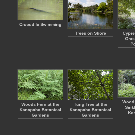
Crocodile Swimming
Trees on Shore
Cypre
Gras
P
Woods
Woods Fern at the
Tung Tree at the
Sink
Kanapaha Botanical
Kanapaha Botanical
Ka
Gardens
Gardens