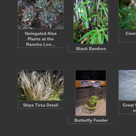
Variegated Aloe
Cren
Plants at the
Rancho Los…
Black Bamboo
Stipa Tirsa Detail
Great 
i
Butterfly Feeder