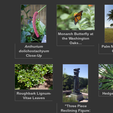
Monarch Butterfly at
the Washington
Oaks…
Anthurium
Palm N
dolichostachyum
Close-Up
Roughbark Lignum-
Hedge
Vitae Leaves
"Three Piece
Reclining Figure: