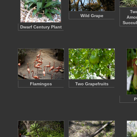
Tw
Wild Grape
Amon
Succul
Dwarf Century Plant
Flamingos
Two Grapefruits
P