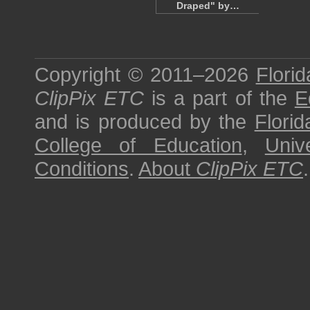
Draped" by…
Copyright © 2011–2026
Florid
ClipPix ETC
is a part of the
E
and is produced by the
Florid
College of Education
,
Univ
Conditions
.
About
ClipPix ETC
.