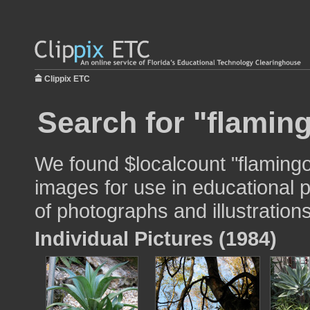
Clippix ETC
Search for "flamin
We found $localcount "flaming
images for use in educational p
of photographs and illustrations
Individual Pictures (1984)