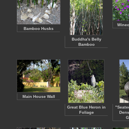
Winec
Bamboo Husks
Buddha's Belly
Bamboo
Main House Wall
Great Blue Heron in
"Seate
Foliage
Denv
G