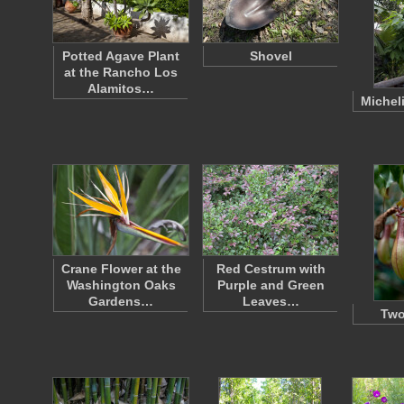
Potted Agave Plant
Shovel
at the Rancho Los
Alamitos…
Michel
Crane Flower at the
Red Cestrum with
Washington Oaks
Purple and Green
Gardens…
Leaves…
Two