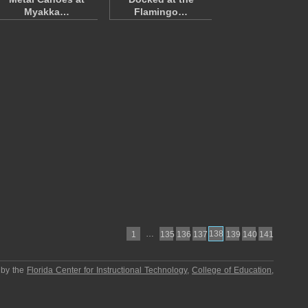
Myakka…
Flamingo…
…
138
1
135
136
137
139
140
141
 by the
Florida Center for Instructional Technology
,
College of Education
,