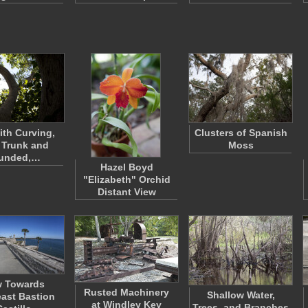
ith Curving,
Clusters of Spanish
 Trunk and
Moss
unded,…
Hazel Boyd
"Elizabeth" Orchid
Distant View
w Towards
Rusted Machinery
Shallow Water,
ast Bastion
at Windley Key
Trees, and Branches