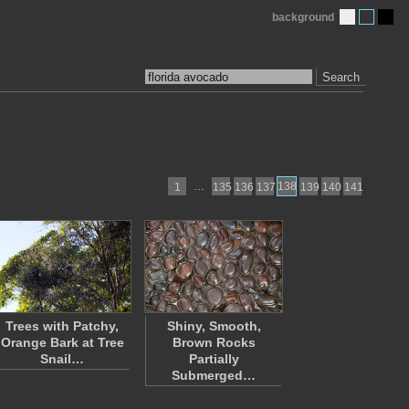
background
Search
…
138
1
135
136
137
139
140
141
Trees with Patchy,
Shiny, Smooth,
Orange Bark at Tree
Brown Rocks
Snail…
Partially
Submerged…