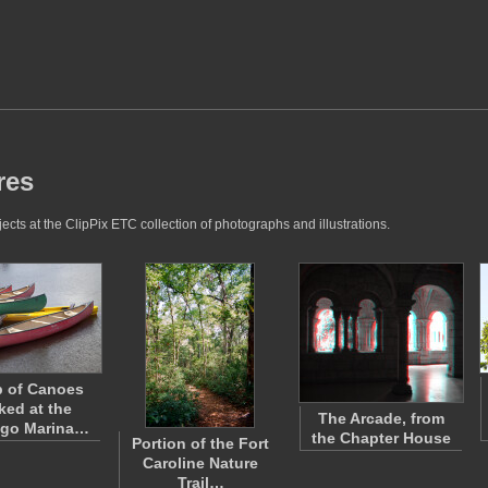
res
cts at the ClipPix ETC collection of photographs and illustrations.
 of Canoes
ed at the
The Arcade, from
ngo Marina…
the Chapter House
Portion of the Fort
Caroline Nature
Trail…