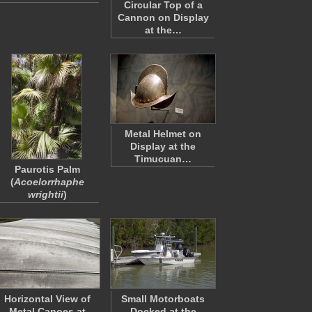
Circular Top of a
Cannon on Display
at the…
Metal Helmet on
Display at the
Timucuan…
Paurotis Palm
(
Acoelorrhaphe
wrightii
)
Horizontal View of
Small Motorboats
Metal Canoes at
Docked at the