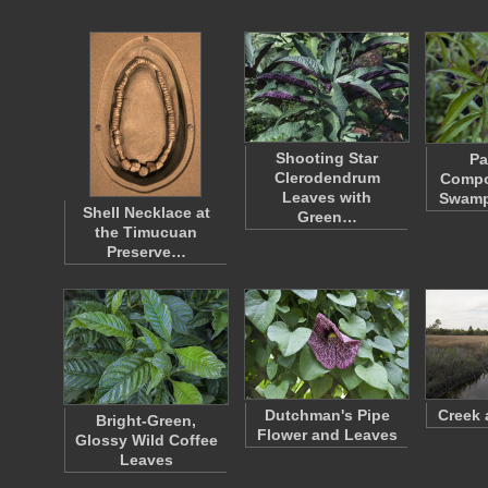
Shooting Star
Pa
Clerodendrum
Compo
Leaves with
Swamp
Shell Necklace at
Green…
the Timucuan
Preserve…
Dutchman's Pipe
Creek 
Bright-Green,
Flower and Leaves
Glossy Wild Coffee
Leaves