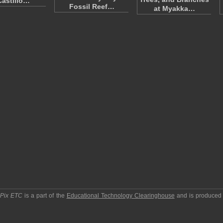
Castillo…
Fossil Reef…
at Myakka…
pPix ETC
is a part of the
Educational Technology Clearinghouse
and is produced