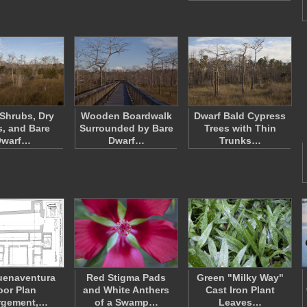
 Shrubs, Dry
Wooden Boardwalk
Dwarf Bald Cypress
, and Bare
Surrounded by Bare
Trees with Thin
Dwarf…
Dwarf…
Trunks…
uenaventura
Red Stigma Pads
Green "Milky Way"
oor Plan
and White Anthers
Cast Iron Plant
rgement,…
of a Swamp…
Leaves…