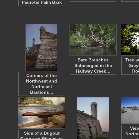
Paurotis Palm Bark
Bare Branches
Tree w
Submerged in the
Grey
Halfway Creek…
Ro
Corners of the
Northwest and
Northeast
Bastions…
Vie
Side of a Dugout
Northe
Canoe on Display at