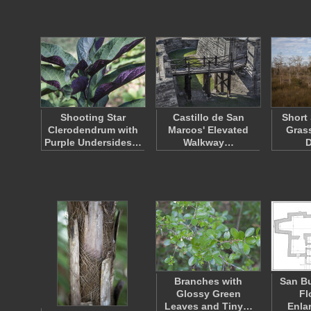
Shooting Star
Castillo de San
Short
Clerodendrum with
Marcos' Elevated
Grass
Purple Undersides…
Walkway…
Branches with
San B
Glossy Green
Fl
Leaves and Tiny…
Enla