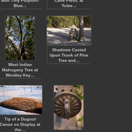
with Tiny Purplish-
Cane Press, at
Blue…
Yulee…
Shadows Casted
Upon Trunk of Pine
Tree and…
West Indian
Mahogany Tree at
Windley Key…
Tip of a Dugout
Canoe on Display at
the…