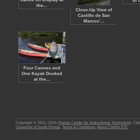
of 
the…
Close-Up View of
Castillo de San
Marcos'…
Four Canoes and
One Kayak Docked
at the…
Copyright © 2011–2026
Florida Center for Instructional Technology
.
Cli
University of South Florida
.
Terms & Conditions
.
About
ClipPix ETC
.