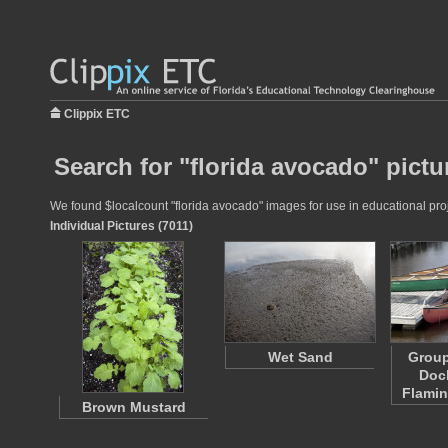
Clippix ETC
Search for "florida avocado" pictu
We found $localcount "florida avocado" images for use in educational proje
Individual Pictures (7011)
Wet Sand
Group
Dock
Flami
Brown Mustard