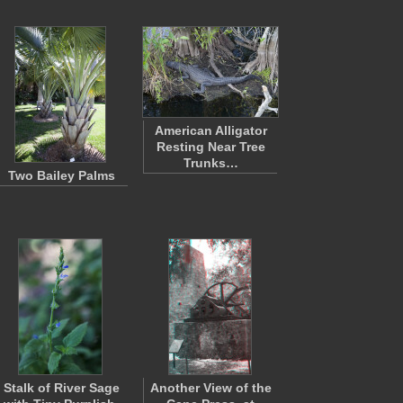
American Alligator
Resting Near Tree
Trunks…
Two Bailey Palms
Stalk of River Sage
Another View of the