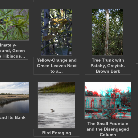
lmately-
und, Green
 Hibiscus…
Yellow-Orange and
Tree Trunk with
Green Leaves Next
Patchy, Greyish-
to a…
Brown Bark
and Its Bank
The Small Fountain
and the Disengaged
Bird Foraging
Column