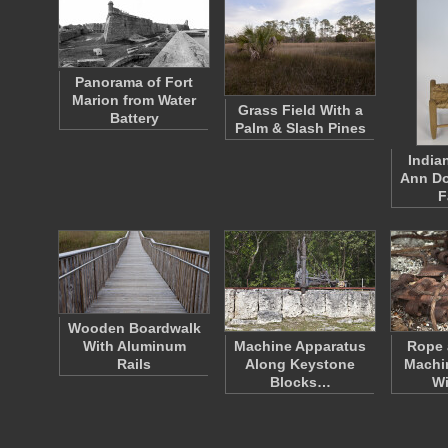
Panorama of Fort
Marion from Water
Grass Field With a
Battery
Palm & Slash Pines
India
Ann Do
F
Wooden Boardwalk
With Aluminum
Machine Apparatus
Rope 
Rails
Along Keystone
Machin
Blocks…
W