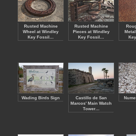
Rusted Machine
Rusted Machine
Roug
Wheel at Windley
Pieces at Windley
Metal
Key Fossil…
Key Fossil…
Key
Wading Birds Sign
Castillo de San
Numer
Marcos' Main Watch
Tower…