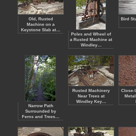
Old, Rusted
Bird St
Machine on a
Keystone Slab at…
Poles and Wheel of
a Rusted Machine at
Windley…
Rusted Machinery
Close-
Near Trees at
Metal
Windley Key…
Narrow Path
Surrounded by
Ferns and Trees…