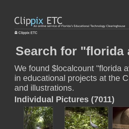
Clippix ETC
Search for "florida
We found $localcount "florida 
in educational projects at the 
and illustrations.
Individual Pictures (7011)