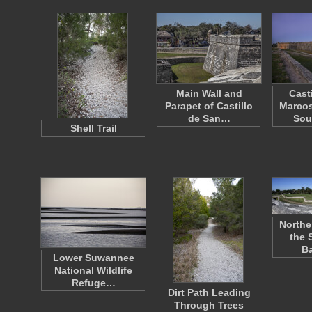
Main Wall and
Cast
Parapet of Castillo
Marcos
de San…
Sou
Shell Trail
Northe
the 
B
Lower Suwannee
National Wildlife
Refuge…
Dirt Path Leading
Through Trees