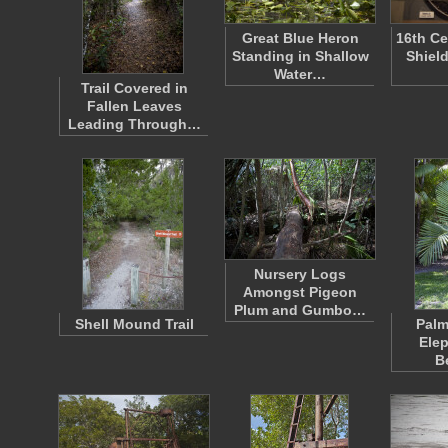
Great Blue Heron
16th Ce
Standing in Shallow
Shiel
Water…
Trail Covered in
Fallen Leaves
Leading Through…
Nursery Logs
Amongst Pigeon
Plum and Gumbo…
Shell Mound Trail
Palm
Elep
B