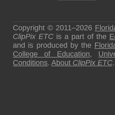
Copyright © 2011–2026
Florid
ClipPix ETC
is a part of the
E
and is produced by the
Florid
College of Education
,
Univ
Conditions
.
About
ClipPix ETC
.