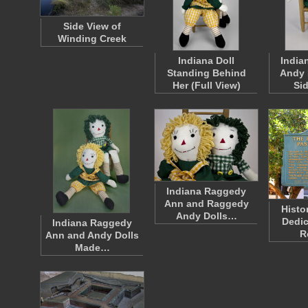
Side View of
Winding Creek
Indiana Doll
India
Standing Behind
Andy 
Her (Full View)
Si
Indiana Raggedy
Ann and Raggedy
Histo
Andy Dolls…
Dedic
Indiana Raggedy
R
Ann and Andy Dolls
Made…