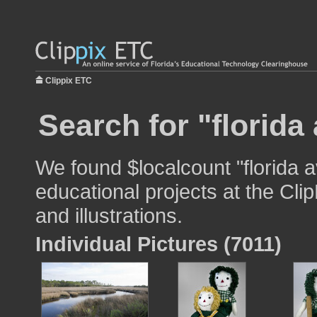
Clippix ETC
Search for "florida
We found $localcount "florida 
educational projects at the Cli
and illustrations.
Individual Pictures (7011)