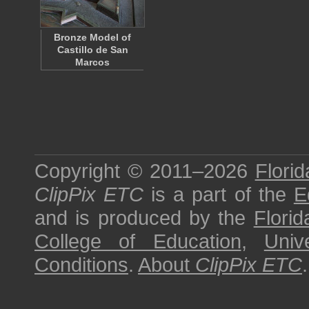
Bronze Model of
Castillo de San
Marcos
Copyright © 2011–2026
Florid
ClipPix ETC
is a part of the
E
and is produced by the
Florid
College of Education
,
Univ
Conditions
.
About
ClipPix ETC
.