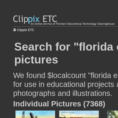
Clippix ETC
Search for "florida
pictures
We found $localcount "florida 
for use in educational projects 
photographs and illustrations.
Individual Pictures (7368)