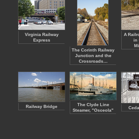
Virginia Railway
A Rail
Express
in
Mi
The Corinth Railway
Junction and the
Crossroads…
The Clyde Line
Railway Bridge
Ceda
Steamer, "Osceola"