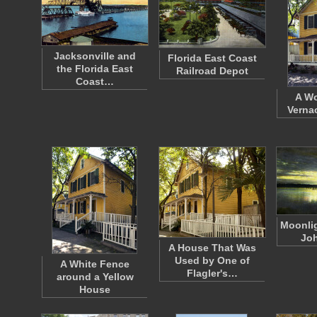
Jacksonville and
Florida East Coast
the Florida East
Railroad Depot
Coast…
A W
Verna
Moonlig
Joh
A House That Was
Used by One of
A White Fence
Flagler's…
around a Yellow
House