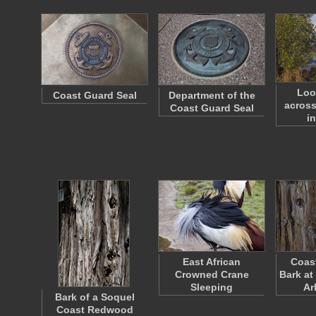
Loo
Coast Guard Seal
Department of the
across
Coast Guard Seal
i
East African
Coas
Crowned Crane
Bark at
Sleeping
Ar
Bark of a Soquel
Coast Redwood