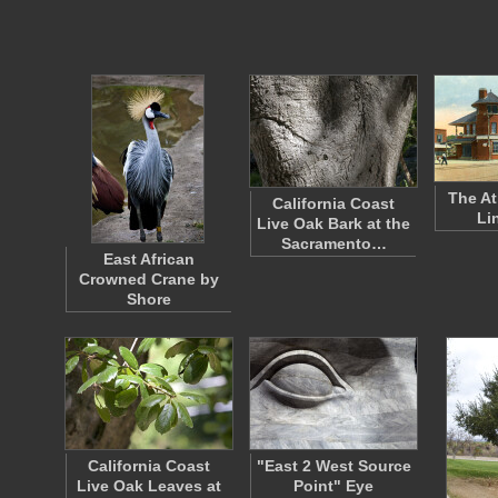
The At
California Coast
Li
Live Oak Bark at the
Sacramento…
East African
Crowned Crane by
Shore
California Coast
"East 2 West Source
Live Oak Leaves at
Point" Eye