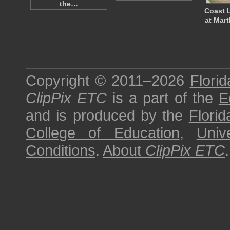
the…
Coast L
at Mar
Copyright © 2011–2026
Florid
ClipPix ETC
is a part of the
E
and is produced by the
Florid
College of Education
,
Univ
Conditions
.
About
ClipPix ETC
.