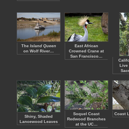
The
Island Queen
East African
on Wolf River…
Crowned Crane at
San Francisco…
Calif
Live
Sac
Soquel Coast
Coast L
Shiny, Shaded
Redwood Branches
Lancewood Leaves
at the UC…