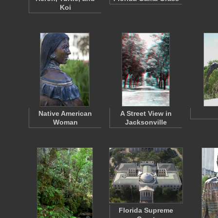
Koi
Native American
A Street View in
Woman
Jacksonville
Florida Supreme