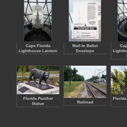
Cape Florida
Mail-In Ballot
Cap
Lighthouse Lantern
Envelope
Lighth
Florida Panther
Florida
Railroad
Statue