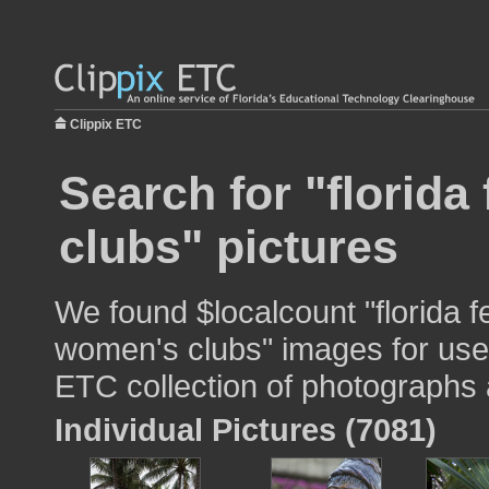
Clippix ETC
Search for "florida
clubs" pictures
We found $localcount "florida f
women's clubs" images for use i
ETC collection of photographs a
Individual Pictures (7081)