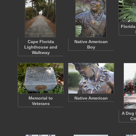
Florida
Cape Florida
Native American
Lighthouse and
Boy
Walkway
Memorial to
Native American
Veterans
A Dog 
Ci