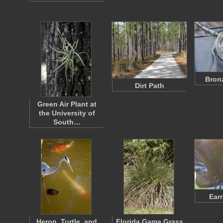
Bron
Dirt Path
Green Air Plant at
the University of
South…
Earr
Heron, Turtle, and
Florida Gama Grass