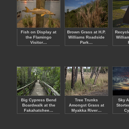
Fish on Display at
Brown Grass at H.P.
Recycle
the Flamingo
Williams Roadside
Willia
Visitor…
Park…
Big Cypress Bend
Tree Trunks
Sky A
Boardwalk at the
Amongst Grass at
Storte
Fakahatchee…
Myakka River…
C