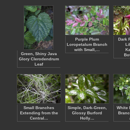
Purple Plum
Dark 
Loropetalum Branch
Li
with Small,…
K
Green, Shiny Java
Bo
Glory Clerodendrum
Leaf
Small Branches
Simple, Dark-Green,
White 
Extending from the
Glossy Burford
Branc
Central…
Holly…