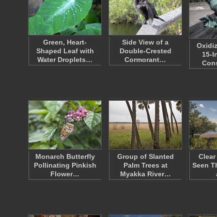
Green, Heart-
Side View of a
Oxidi
Shaped Leaf with
Double-Crested
15-I
Water Droplets…
Cormorant…
Con
Monarch Butterfly
Group of Slanted
Clear
Pollinating Pinkish
Palm Trees at
Seen T
Flower…
Myakka River…