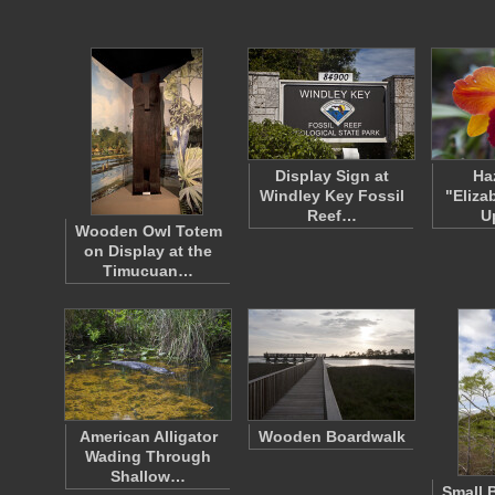
Display Sign at
Ha
Windley Key Fossil
"Eliza
Reef…
U
Wooden Owl Totem
on Display at the
Timucuan…
American Alligator
Wooden Boardwalk
Wading Through
Shallow…
Small 