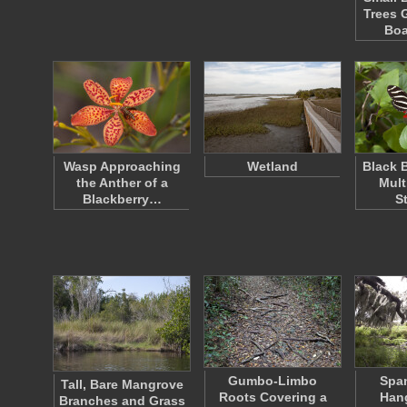
Trees 
Bo
Wasp Approaching
Wetland
Black B
the Anther of a
Mult
Blackberry…
S
Gumbo-Limbo
Spa
Tall, Bare Mangrove
Roots Covering a
Han
Branches and Grass