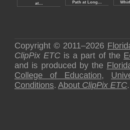
Path at Long…
Whir
at…
Copyright © 2011–2026
Florid
ClipPix ETC
is a part of the
E
and is produced by the
Florid
College of Education
,
Univ
Conditions
.
About
ClipPix ETC
.