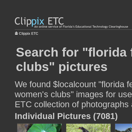
Clippix ETC
Search for "florida
clubs" pictures
We found $localcount "florida f
women's clubs" images for use i
ETC collection of photographs a
Individual Pictures (7081)