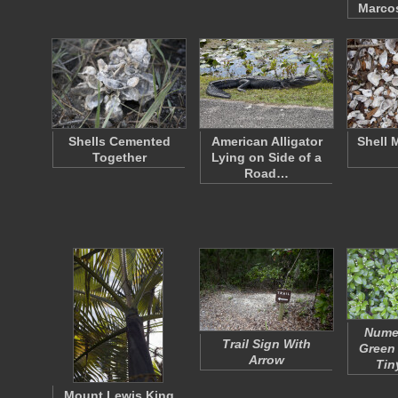
Marco
Shells Cemented
American Alligator
Shell 
Together
Lying on Side of a
Road…
Nume
Trail Sign With
Green
Arrow
Tin
Mount Lewis King