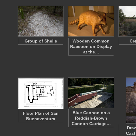
Group of Shells
Wooden Common
Cr
Raccoon on Display
at the…
Blue Cannon on a
Floor Plan of San
Reddish-Brown
Buenaventura
Cannon Carriage…
Draw
Cast