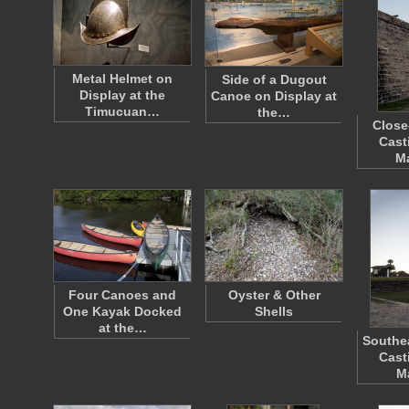
Metal Helmet on
Side of a Dugout
Display at the
Canoe on Display at
Timucuan…
the…
Close
Cast
M
Four Canoes and
Oyster & Other
One Kayak Docked
Shells
at the…
Southea
Cast
M