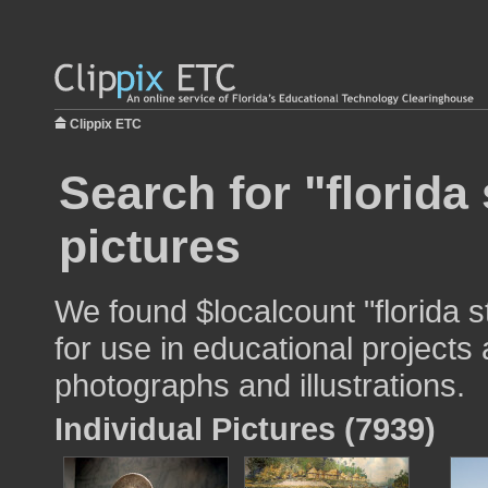
Clippix ETC
Search for "florida 
pictures
We found $localcount "florida s
for use in educational projects 
photographs and illustrations.
Individual Pictures (7939)