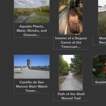
Aquatic Plants,
Water, Shrubs, and
Grasses…
Interior of a Dugout
Mon
Canoe at the
Recy
Timucuan…
Castillo de San
Scarle
Marcos Main Watch
Tower…
Path of the Shell
Mound Trail