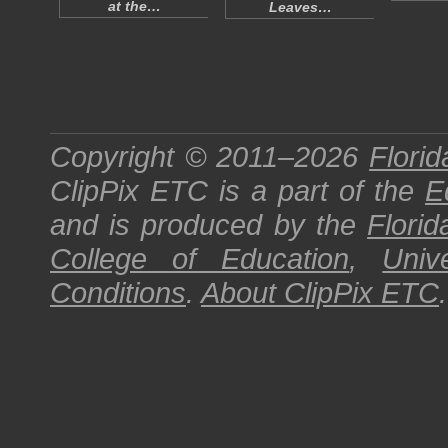
at the…
Leaves…
Copyright © 2011–2026
Florid
ClipPix ETC
is a part of the
E
and is produced by the
Florid
College of Education
,
Univ
Conditions
.
About
ClipPix ETC
.