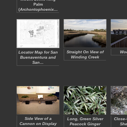
Palm
(
Archontophoenix…
Straight On View of
Woo
Locator Map for San
Winding Creek
Buenaventura and
San…
Side View of a
Long, Green Silver
Close-
Cannon on Display
Peacock Ginger
She