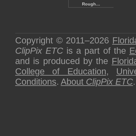
Rough…
Copyright © 2011–2026
Florid
ClipPix ETC
is a part of the
E
and is produced by the
Florid
College of Education
,
Univ
Conditions
.
About
ClipPix ETC
.