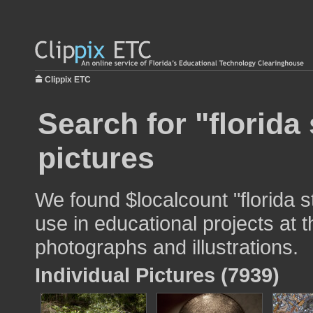
Clippix ETC
Search for "florida 
pictures
We found $localcount "florida s
use in educational projects at t
photographs and illustrations.
Individual Pictures (7939)