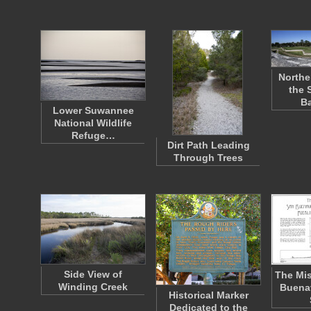
Northe
the 
B
Lower Suwannee
National Wildlife
Refuge…
Dirt Path Leading
Through Trees
Side View of
The Mis
Winding Creek
Buena
Historical Marker
Dedicated to the