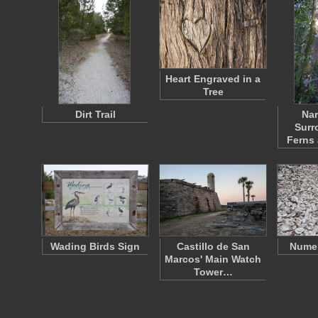
Heart Engraved in a
Tree
Dirt Trail
Nar
Surr
Ferns
Wading Birds Sign
Castillo de San
Numer
Marcos' Main Watch
Tower…