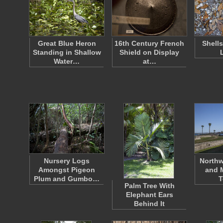
Great Blue Heron
16th Century French
Shell
Standing in Shallow
Shield on Display
Water…
at…
Nursery Logs
Northw
Amongst Pigeon
and 
Plum and Gumbo…
T
Palm Tree With
Elephant Ears
Behind It