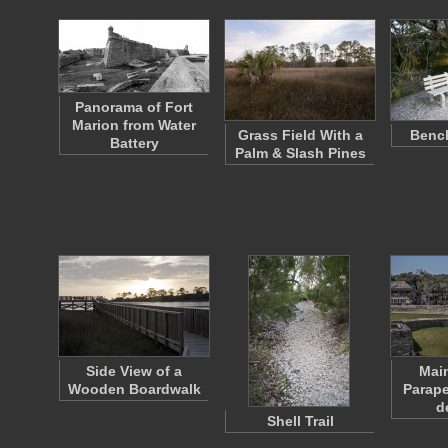
Panorama of Fort
Marion from Water
Grass Field With a
Bench
Battery
Palm & Slash Pines
Side View of a
Main
Wooden Boardwalk
Parape
d
Shell Trail