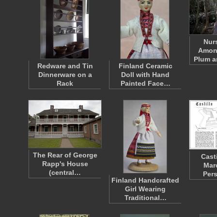
Nur
Amon
Plum 
Redware and Tin
Finland Ceramic
Dinnerware on a
Doll with Hand
Rack
Painted Face…
The Rear of George
Cast
Rapp's House
Mar
(central…
Per
Finland Handcrafted
Girl Wearing
Traditional…