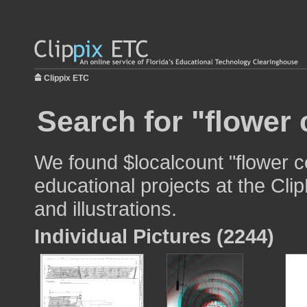
Clippix ETC
Search for "flower 
We found $localcount "flower c
educational projects at the Cli
and illustrations.
Individual Pictures (2244)