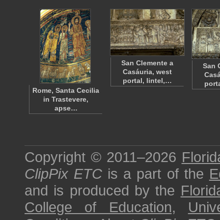
San Clemente a
San 
Casáuria, west
Casá
portal, lintel,…
porta
Rome, Santa Cecilia
in Trastevere,
apse…
Copyright © 2011–2026
Florid
ClipPix ETC
is a part of the
E
and is produced by the
Florid
College of Education
,
Univ