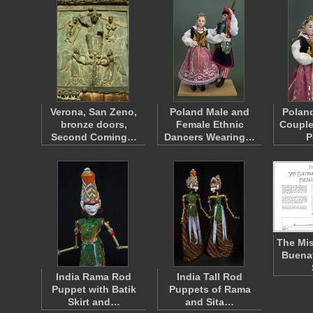
Verona, San Zeno,
Poland Male and
Polan
bronze doors,
Female Ethnic
Couple
Second Coming…
Dancers Wearing…
P
The Mis
Buena
India Rama Rod
India Tall Rod
Puppet with Batik
Puppets of Rama
Skirt and…
and Sita…