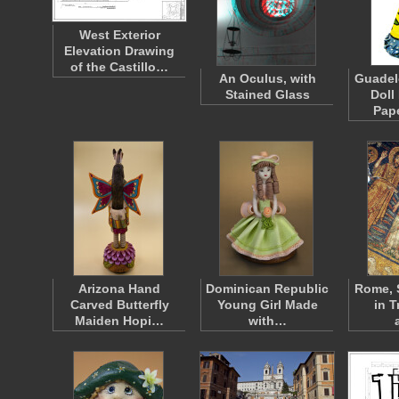
West Exterior
Elevation Drawing
of the Castillo…
An Oculus, with
Guadel
Stained Glass
Doll
Pap
Arizona Hand
Dominican Republic
Rome, 
Carved Butterfly
Young Girl Made
in T
Maiden Hopi…
with…