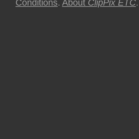
Conditions
.
About
ClipPix ETC
.