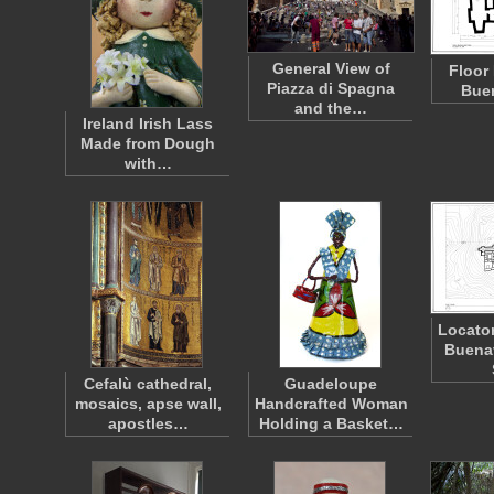
General View of
Floor
Piazza di Spagna
Bue
and the…
Ireland Irish Lass
Made from Dough
with…
Locator
Buena
Cefalù cathedral,
Guadeloupe
mosaics, apse wall,
Handcrafted Woman
apostles…
Holding a Basket…