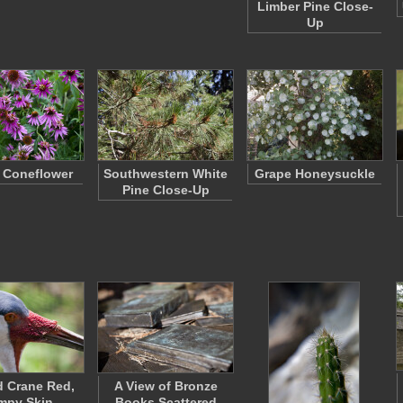
Limber Pine Close-
Up
 Coneflower
Southwestern White
Grape Honeysuckle
Pine Close-Up
d Crane Red,
A View of Bronze
mpy Skin
Books Scattered