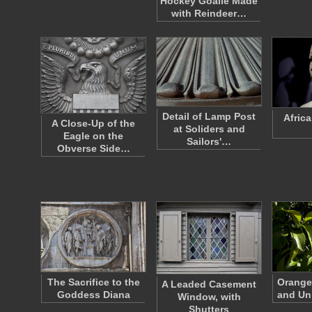
Hockey Goalie Made
with Reindeer…
Detail of Lamp Post
Afric
A Close-Up of the
at Soliders and
Eagle on the
Sailors'…
Obverse Side…
The Sacrifice to the
Orange
A Leaded Casement
Goddess Diana
and Un
Window, with
Shutters