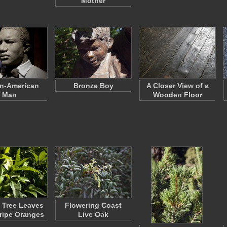
Mother
an-American
Bronze Boy
A Closer View of a
Man
Wooden Floor
 Tree Leaves
Flowering Coast
ripe Oranges
Live Oak