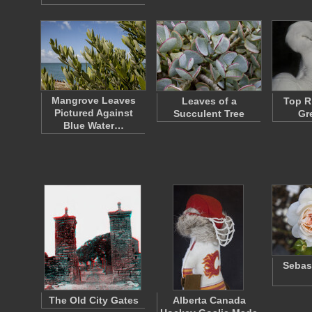
Mangrove Leaves
Leaves of a
Top R
Pictured Against
Succulent Tree
Gr
Blue Water…
Sebas
The Old City Gates
Alberta Canada