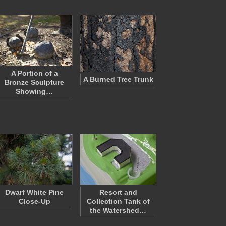
A Portion of a
A Burned Tree Trunk
Bronze Sculpture
Showing…
Dwarf White Pine
Resort and
Close-Up
Collection Tank of
the Watershed…