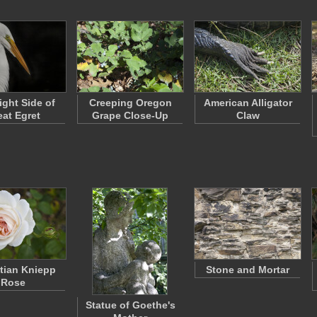
ight Side of
Creeping Oregon
American Alligator
eat Egret
Grape Close-Up
Claw
tian Kniepp
Stone and Mortar
Rose
Statue of Goethe's