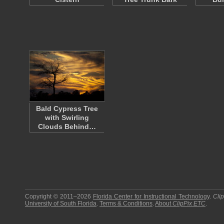
Bald Cypress Tree
with Swirling
Clouds Behind…
Copyright © 2011–2026
Florida Center for Instructional Technology
.
Cli
University of South Florida
.
Terms & Conditions
.
About
ClipPix ETC
.