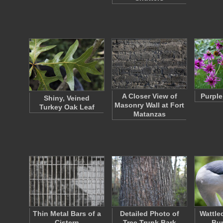
A Closer View of
Purple
Shiny, Veined
Masonry Wall at Fort
Turkey Oak Leaf
Matanzas
Thin Metal Bars of a
Detailed Photo of
Wattle
Cistern
Tree Trunk Bark
Bu