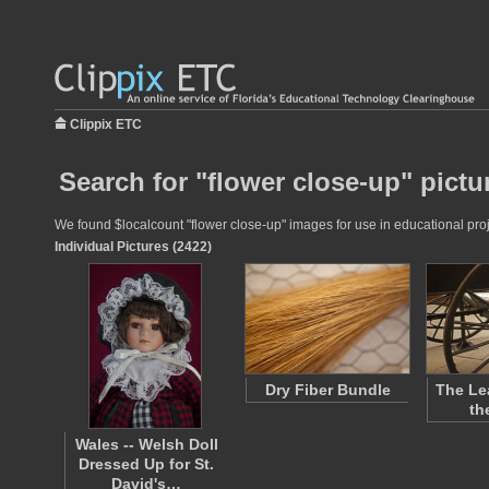
Clippix ETC
Search for "flower close-up" pictu
We found $localcount "flower close-up" images for use in educational proje
Individual Pictures (2422)
Dry Fiber Bundle
The Le
th
Wales -- Welsh Doll
Dressed Up for St.
David's…