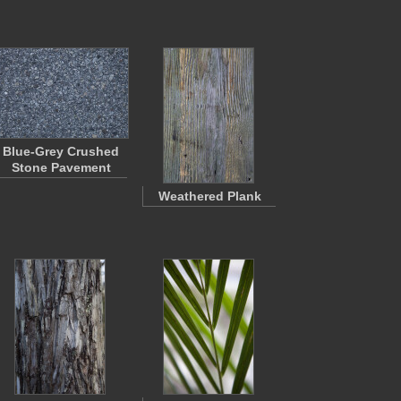
Blue-Grey Crushed
Stone Pavement
Weathered Plank