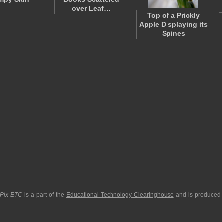
over Leaf…
Top of a Prickly
Apple Displaying its
Spines
pPix ETC
is a part of the
Educational Technology Clearinghouse
and is produced