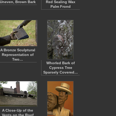
Uneven, Brown Bark
Red Sealing Wax
Palm Frond
A Bronze Sculptural
Representation of
Two…
Whorled Bark of
Cypress Tree
Sparsely Covered…
A Close-Up of the
Vents on the Roof