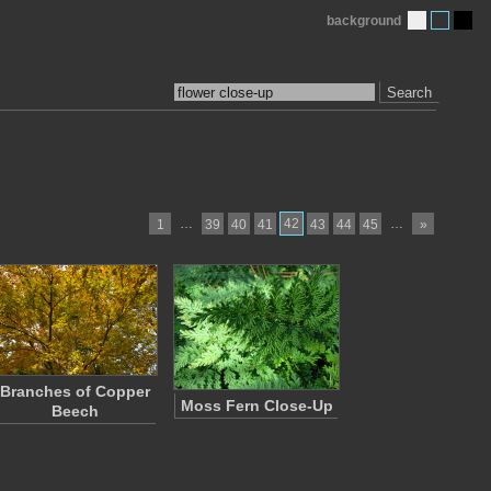
background
Search
…
42
…
1
39
40
41
43
44
45
»
Branches of Copper
Moss Fern Close-Up
Beech