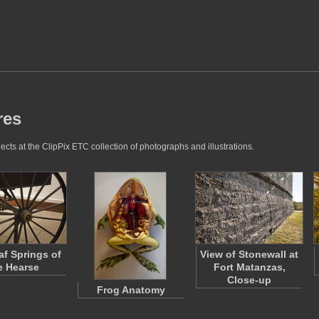
res
cts at the ClipPix ETC collection of photographs and illustrations.
af Springs of
View of Stonewall at
e Hearse
Fort Matanzas,
Close-up
Frog Anatomy