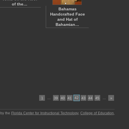
of the…
Bahamas
Handcrafted Face
and Hat of
Bahamian…
…
42
…
1
39
40
41
43
44
45
»
 by the
Florida Center for Instructional Technology
,
College of Education
,