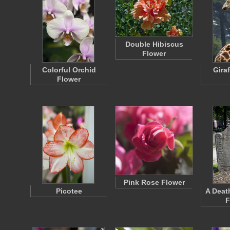
Double Hibiscus
Flower
Colorful Orchid
Gira
Flower
Pink Rose Flower
Picotee
A Deat
F