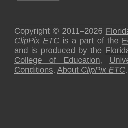
Copyright © 2011–2026
Florid
ClipPix ETC
is a part of the
E
and is produced by the
Florid
College of Education
,
Univ
Conditions
.
About
ClipPix ETC
.