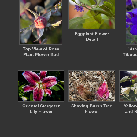
Eggplant Flower
Detail
Top View of Rose
"Ath
Plant Flower Bud
Tibouc
Oriental Stargazer
Shaving Brush Tree
Yellow
Lily Flower
Flower
and R