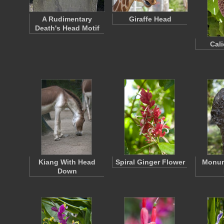
A Rudimentary
Giraffe Head
Death's Head Motif
Cal
Kiang With Head
Spiral Ginger Flower
Monum
Down