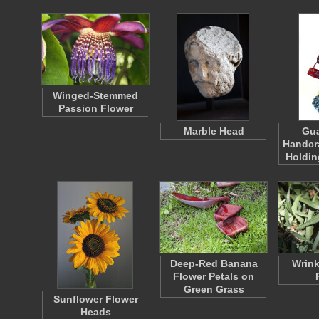
Winged-Stemmed
Passion Flower
Marble Head
Gu
Handcr
Holdin
Deep-Red Banana
Wrink
Flower Petals on
Green Grass
Sunflower Flower
Heads