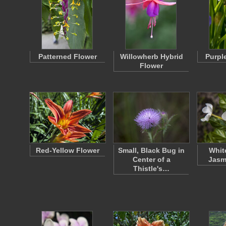
Patterned Flower
Willowherb Hybrid
Purple
Flower
Red-Yellow Flower
Small, Black Bug in
Whit
Center of a
Jasm
Thistle's…