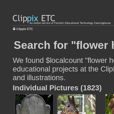
Clippix ETC
Search for "flower 
We found $localcount "flower h
educational projects at the Cli
and illustrations.
Individual Pictures (1823)