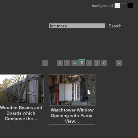
background
Search
…
5
…
1
2
3
4
6
7
8
»
Wooden Beams and
Watchtower Window
Boards which
Opening with Partial
Compose the…
View…