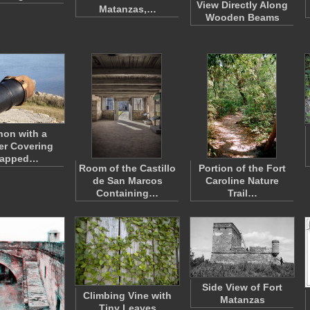
View Directly Along
Matanzas,…
Wooden Beams
on with a
er Covering
rapped…
Room of the Castillo
Portion of the Fort
de San Marcos
Caroline Nature
Containing…
Trail…
Side View of Fort
Climbing Vine with
Matanzas
Tiny Leaves