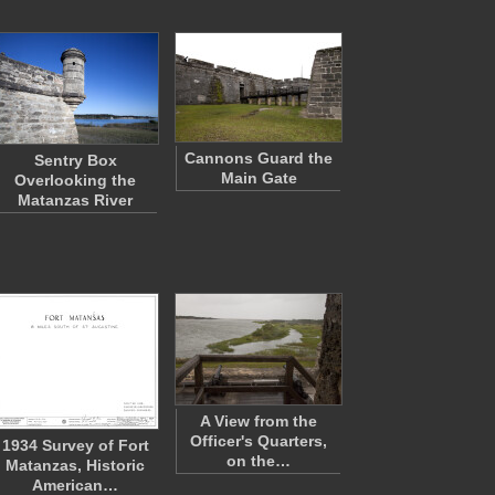
Cannons Guard the
Sentry Box
Main Gate
Overlooking the
Matanzas River
A View from the
Officer's Quarters,
1934 Survey of Fort
on the…
Matanzas, Historic
American…