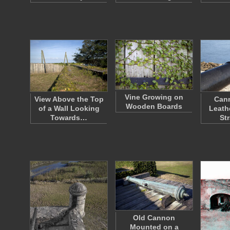
Vine Growing on
View Above the Top
Cann
Wooden Boards
of a Wall Looking
Leath
Towards…
St
Old Cannon
Mounted on a