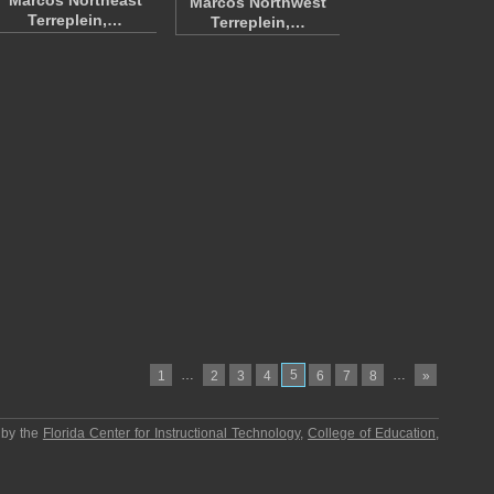
Marcos Northeast
Marcos Northwest
Terreplein,…
Terreplein,…
…
5
…
1
2
3
4
6
7
8
»
 by the
Florida Center for Instructional Technology
,
College of Education
,