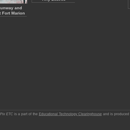
Runway and
t Fort Marion
pPix ETC
is a part of the
Educational Technology Clearinghouse
and is produced