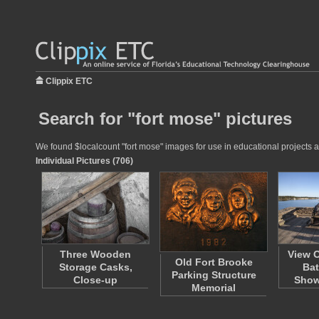
Clippix ETC
Search for "fort mose" pictures
We found $localcount "fort mose" images for use in educational projects at
Individual Pictures (706)
Three Wooden
View O
Old Fort Brooke
Storage Casks,
Bat
Parking Structure
Close-up
Sho
Memorial