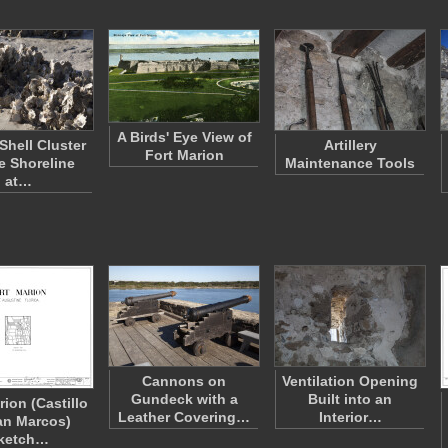
A Birds' Eye View of
Shell Cluster
Artillery
Fort Marion
e Shoreline
Maintenance Tools
at…
Cannons on
Ventilation Opening
Gundeck with a
Built into an
rion (Castillo
Leather Covering…
Interior…
an Marcos)
ketch…