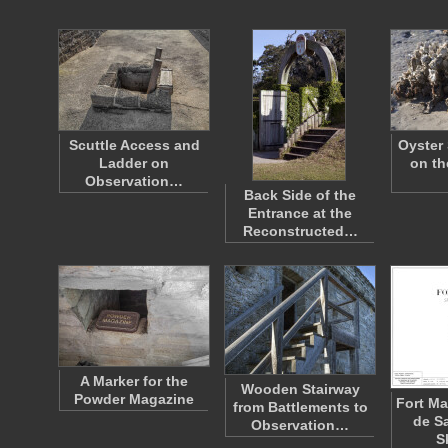
Scuttle Access and
Oyster 
Ladder on
on th
Observation…
Back Side of the
Entrance at the
Reconstructed…
A Marker for the
Wooden Stairway
Powder Magazine
Fort Ma
from Battlements to
de S
Observation…
S