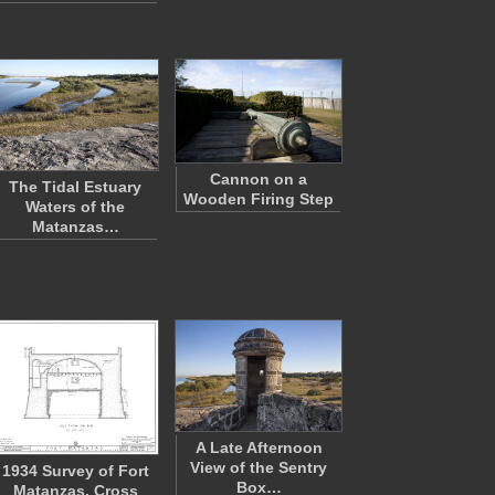
Cannon on a
The Tidal Estuary
Wooden Firing Step
Waters of the
Matanzas…
A Late Afternoon
View of the Sentry
1934 Survey of Fort
Box…
Matanzas, Cross