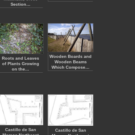
Section…
Wooden Boards and
Roots and Leaves
Wooden Beams
of Plants Growing
Which Compose…
on the…
Castillo de San
Castillo de San