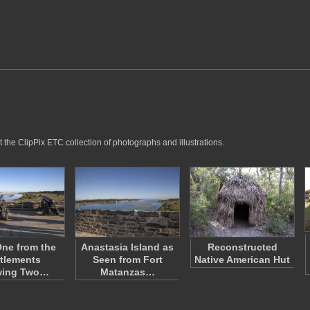
 the ClipPix ETC collection of photographs and illustrations.
ne from the
Anastasia Island as
Reconstructed
tlements
Seen from Fort
Native American Hut
wing Two…
Matanzas…