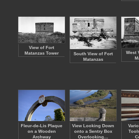
View of Fort
West 
Matanzas Tower
South View of Fort
M
Matanzas
Fleur-de-Lis Plaque
View Looking Down
Vario
on a Wooden
onto a Sentry Box
Tool
Archway
Overlooking…
C