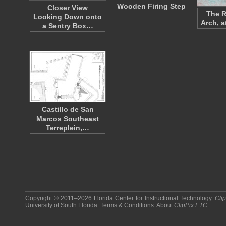
Wooden Firing Step
Closer View
The 
Looking Down onto
Arch, a
a Sentry Box…
Castillo de San
Marcos Southeast
Terreplein,…
Copyright © 2011–2026
Florida Center for Instructional Technology
.
Cli
University of South Florida
.
Terms & Conditions
.
About
ClipPix ETC
.