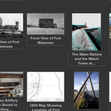
Front View of Fort
View of Fort
Matanzas
atanzas
The Water Battery
and the Watch
Tower at…
us Artillery
s Stored in
1934 Map Showing
eiling…
Location of Fort