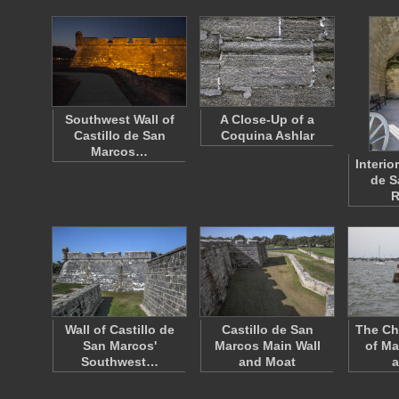
Southwest Wall of
A Close-Up of a
Castillo de San
Coquina Ashlar
Marcos…
Interior
de S
Wall of Castillo de
Castillo de San
The Ch
San Marcos'
Marcos Main Wall
of Ma
Southwest…
and Moat