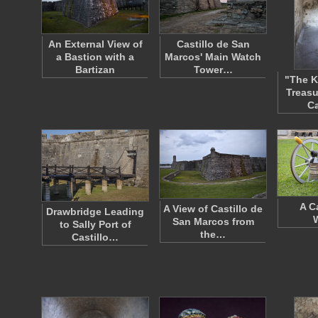
An External View of
Castillo de San
a Bastion with a
Marcos' Main Watch
Bartizan
Tower…
"The K
Treasu
Ca
A C
A View of Castillo de
Drawbridge Leading
San Marcos from
to Sally Port of
the…
Castillo…