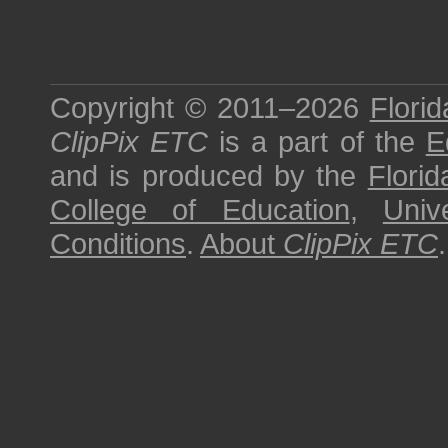
Copyright © 2011–2026
Florid
ClipPix ETC
is a part of the
E
and is produced by the
Florid
College of Education
,
Univ
Conditions
.
About
ClipPix ETC
.