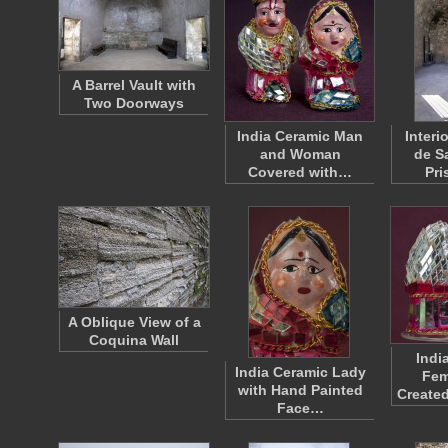
A Barrel Vault with
Two Doorways
India Ceramic Man
Interio
and Woman
de S
Covered with…
Pri
A Oblique View of a
Coquina Wall
Indi
India Ceramic Lady
Fem
with Hand Painted
Create
Face…