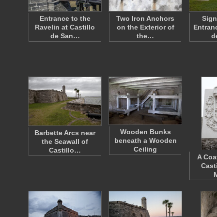
Entrance to the
Two Iron Anchors
Sign
Ravelin at Castillo
on the Exterior of
Entranc
de San…
the…
d
Wooden Bunks
Barbette Arcs near
beneath a Wooden
the Seawall of
Ceiling
Castillo…
A Coa
Cast