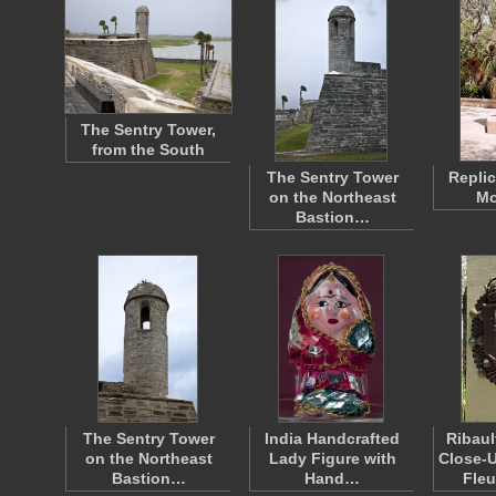
The Sentry Tower,
from the South
The Sentry Tower
Replic
on the Northeast
Mo
Bastion…
The Sentry Tower
India Handcrafted
Ribau
on the Northeast
Lady Figure with
Close-U
Bastion…
Hand…
Fleu