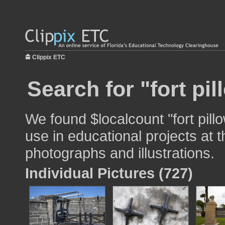
Clippix ETC
Search for "fort pil
We found $localcount "fort pill
use in educational projects at t
photographs and illustrations.
Individual Pictures (727)