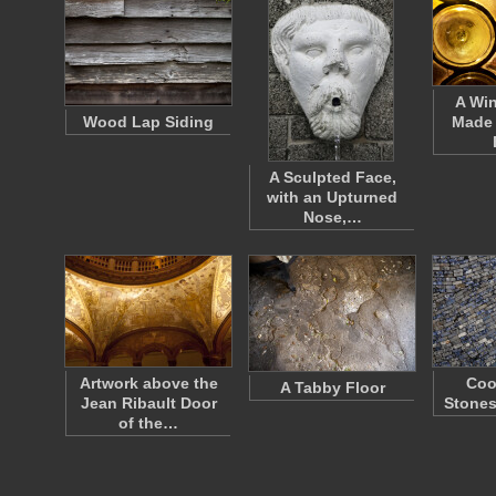
A Wi
Wood Lap Siding
Made 
A Sculpted Face,
with an Upturned
Nose,…
Artwork above the
Coo
A Tabby Floor
Jean Ribault Door
Stones
of the…