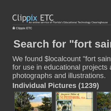
Clippix ETC
Search for "fort sai
We found $localcount "fort saint
for use in educational projects 
photographs and illustrations.
Individual Pictures (1239)