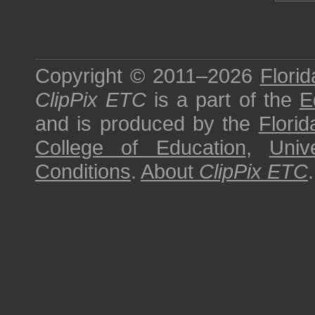
Copyright © 2011–2026
Florid
ClipPix ETC
is a part of the
E
and is produced by the
Florid
College of Education
,
Univ
Conditions
.
About
ClipPix ETC
.