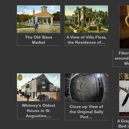
The Old Slave
A View of Villa Flora,
Market
the Residence of…
Fiber
around 
W
Whitney's Oldest
Close-up View of
House in St.
the Original Sally
Augustine,…
Port…
A Gra
Bird 