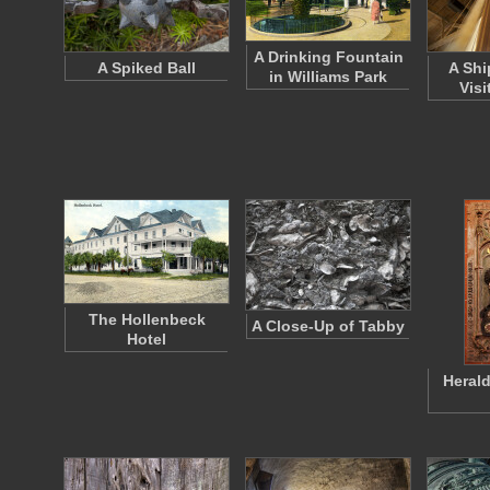
A Drinking Fountain
A Spiked Ball
A Ship
in Williams Park
Visi
The Hollenbeck
A Close-Up of Tabby
Hotel
Herald