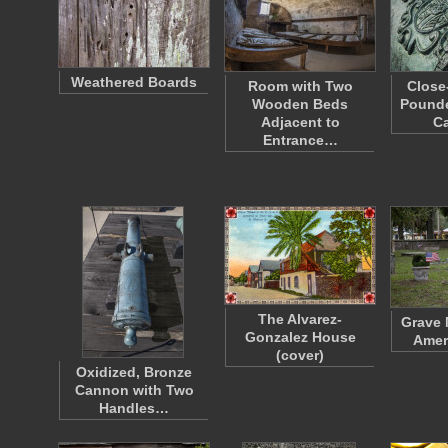
Weathered Boards
Room with Two
Close
Wooden Beds
Pounde
Adjacent to
Ca
Entrance…
The Alvarez-
Grave 
Gonzalez House
Amer
(cover)
Oxidized, Bronze
Cannon with Two
Handles…