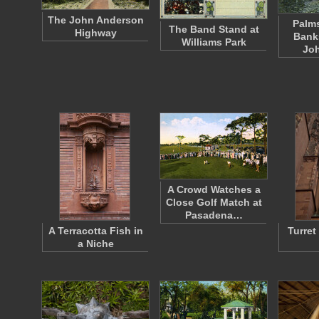
The John Anderson
Palms
The Band Stand at
Highway
Banks
Williams Park
Joh
A Crowd Watches a
Close Golf Match at
Pasadena…
A Terracotta Fish in
Turret
a Niche