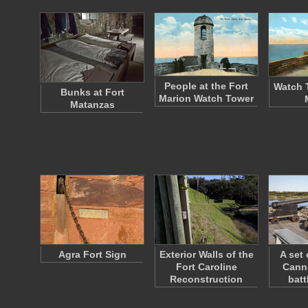
People at the Fort
Watch 
Bunks at Fort
Marion Watch Tower
Matanzas
Agra Fort Sign
Exterior Walls of the
A set 
Fort Caroline
Cann
Reconstruction
bat