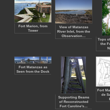
Fort Marion, from
View of Matanzas
Tower
River Inlet, from the
Observation…
Tops of
the F
N
Fort Matanzas as
Seen from the Dock
Fort Ma
de S
Supporting Beams
of Reconstructed
Fort Caroline's…