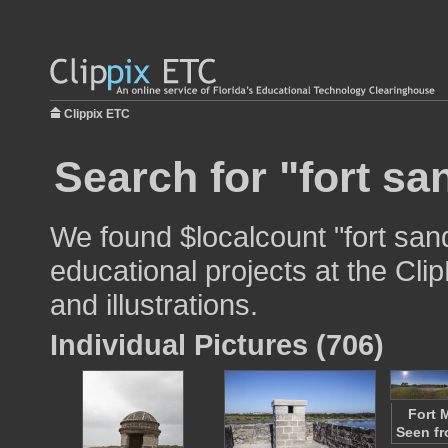
Clippix ETC
Search for "fort sa
We found $localcount "fort san
educational projects at the Cli
and illustrations.
Individual Pictures (706)
Fort 
Seen fr