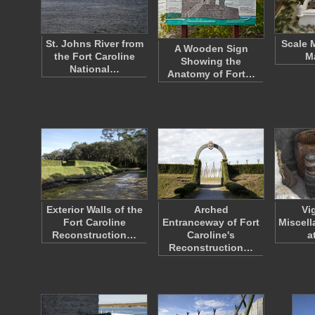
St. Johns River from
Scale 
A Wooden Sign
the Fort Caroline
M
Showing the
National…
Anatomy of Fort…
Exterior Walls of the
Arched
Vi
Fort Caroline
Entranceway of Fort
Miscell
Reconstruction…
Caroline's
a
Reconstruction…