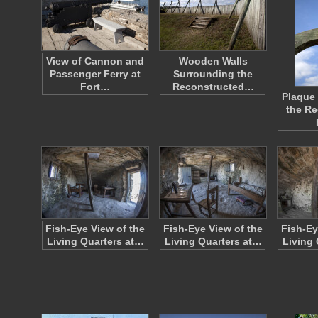
View of Cannon and
Wooden Walls
Passenger Ferry at
Surrounding the
Fort…
Reconstructed…
Plaque 
the Re
Fish-Eye View of the
Fish-Eye View of the
Fish-Ey
Living Quarters at…
Living Quarters at…
Living 