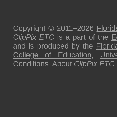
Copyright © 2011–2026
Florid
ClipPix ETC
is a part of the
E
and is produced by the
Florid
College of Education
,
Univ
Conditions
.
About
ClipPix ETC
.