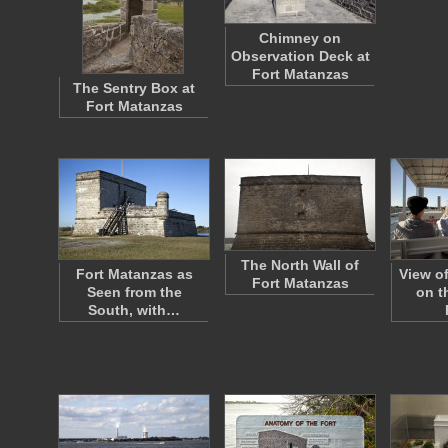
Chimney on
Observation Deck at
Fort Matanzas
The Sentry Box at
Fort Matanzas
The North Wall of
Fort Matanzas as
View o
Fort Matanzas
Seen from the
on t
South, with…