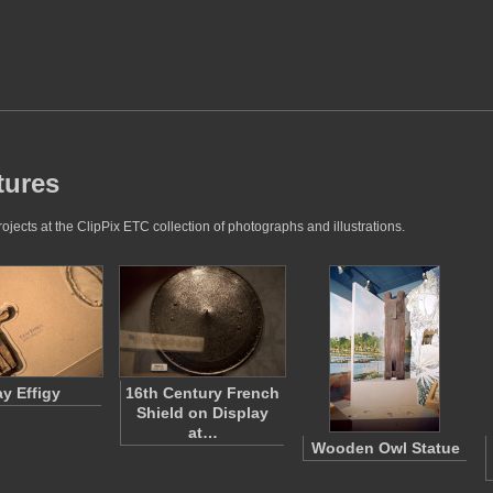
tures
jects at the ClipPix ETC collection of photographs and illustrations.
ay Effigy
16th Century French
Shield on Display
at…
Wooden Owl Statue