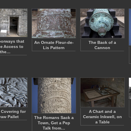
orways that
An Ornate Fleur-de-
The Back of a
e Access to
Lis Pattern
Cannon
the…
 Covering for
A Chart and a
raw Pallet
Ceramic Inkwell, on
The Romans Sack a
a Table
Town, Get a Pep
Talk from…