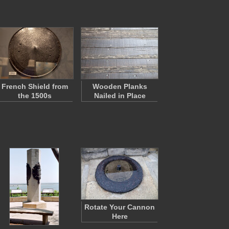
French Shield from
Wooden Planks
the 1500s
Nailed in Place
Rotate Your Cannon
Here