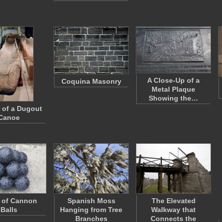
A Close-Up of a
Coquina Masonry
Metal Plaque
Showing the…
r of a Dugout
Canoe
e of Cannon
Spanish Moss
The Elevated
Balls
Hanging from Tree
Walkway that
Branches
Connects the