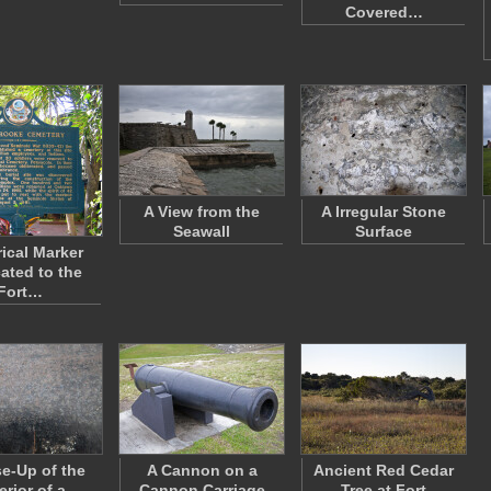
Covered…
A View from the
A Irregular Stone
Seawall
Surface
rical Marker
ated to the
Fort…
se-Up of the
A Cannon on a
Ancient Red Cedar
erior of a
Cannon Carriage
Tree at Fort