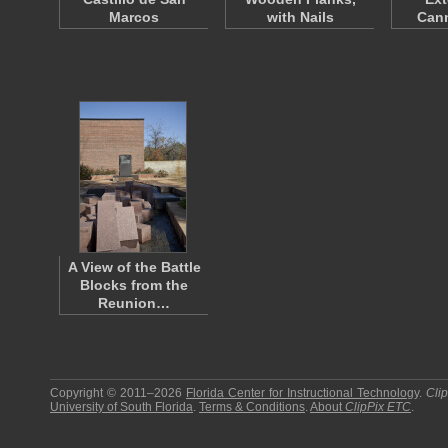
Marcos
with Nails
Cann
A View of the Battle
Blocks from the
Reunion…
Copyright © 2011–2026
Florida Center for Instructional Technology
.
Cli
University of South Florida
.
Terms & Conditions
.
About
ClipPix ETC
.