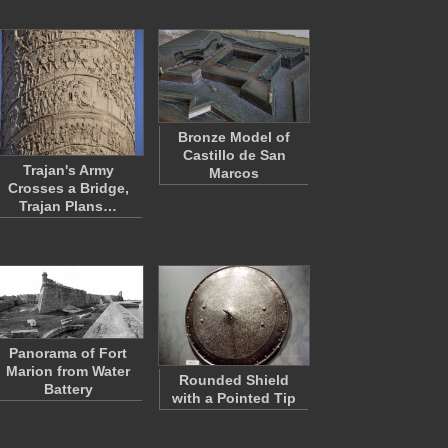
Bronze Model of
Castillo de San
Trajan's Army
Marcos
Crosses a Bridge,
Trajan Plans…
Panorama of Fort
Marion from Water
Rounded Shield
Battery
with a Pointed Tip