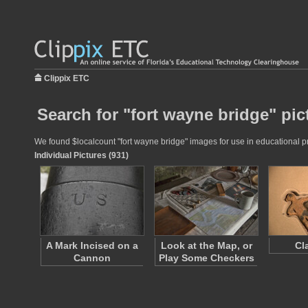
Clippix ETC
Search for "fort wayne bridge" pic
We found $localcount "fort wayne bridge" images for use in educational pro
Individual Pictures (931)
A Mark Incised on a
Look at the Map, or
Cl
Cannon
Play Some Checkers