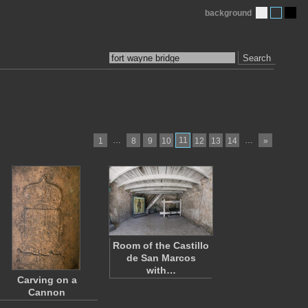
background
Search
…
11
…
1
8
9
10
12
13
14
»
Room of the Castillo
de San Marcos
with…
Carving on a
Cannon