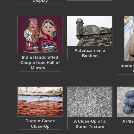
Display
A Bartizan on a
Bastion
India Handcrafted
Couple from Hall of
Interio
Mirrors…
Dugout Canoe
A Close-Up of a
A Pil
Close-Up
Stone Texture