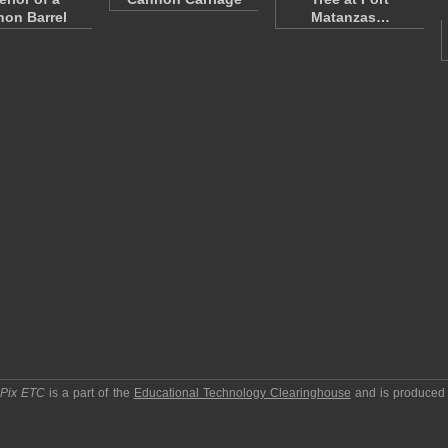
on Barrel
Matanzas…
pPix ETC
is a part of the
Educational Technology Clearinghouse
and is produced