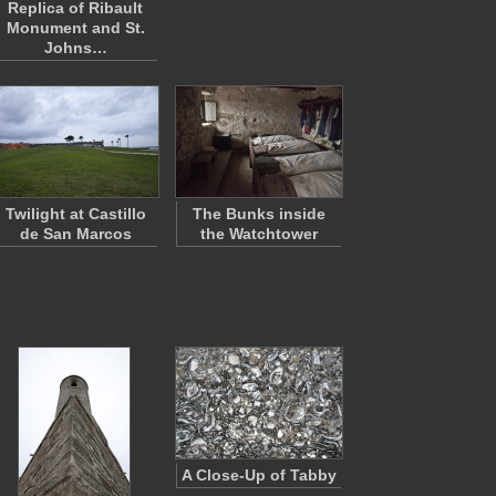
Replica of Ribault
Monument and St.
Johns…
Twilight at Castillo
The Bunks inside
de San Marcos
the Watchtower
A Close-Up of Tabby