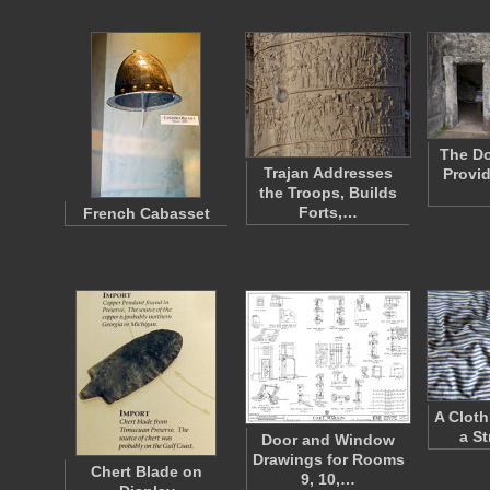
The Do
Trajan Addresses
Provid
the Troops, Builds
Forts,…
French Cabasset
A Cloth
a St
Door and Window
Drawings for Rooms
Chert Blade on
9, 10,…