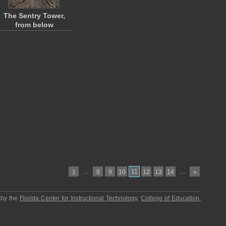
The Sentry Tower,
from below
…
11
…
1
8
9
10
12
13
14
»
 by the
Florida Center for Instructional Technology
,
College of Education
,