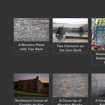
A Wooden Plank
Two Cannons on
with Two Nails
the Gun Deck
Histo
Dedic
Northwest Corner of
A Close-Up of
A Clo
Castillo de San
Wooden Planks,
Ext