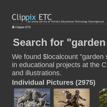
Clippix ETC
Search for "garden 
We found $localcount "garden 
in educational projects at the 
and illustrations.
Individual Pictures (2975)