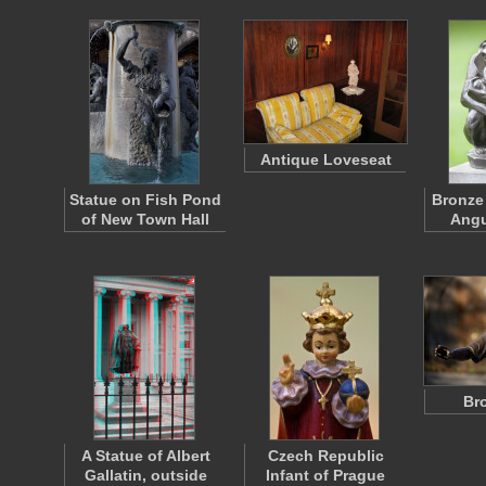
Antique Loveseat
Statue on Fish Pond
Bronze
of New Town Hall
Angu
Br
A Statue of Albert
Czech Republic
Gallatin, outside
Infant of Prague