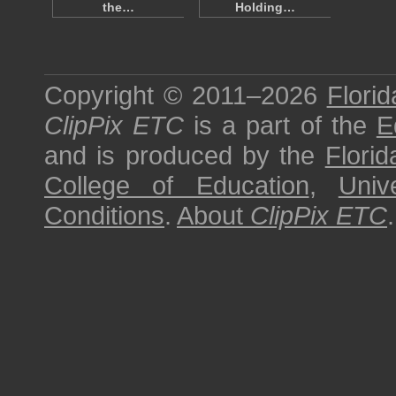
the…
Holding…
Copyright © 2011–2026
Florid
ClipPix ETC
is a part of the
E
and is produced by the
Florid
College of Education
,
Univ
Conditions
.
About
ClipPix ETC
.