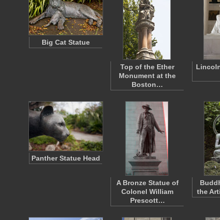
Big Cat Statue
Top of the Ether
Lincol
Monument at the
Boston…
Panther Statue Head
A Bronze Statue of
Buddh
Colonel William
the Ar
Prescott…