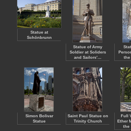
Statue at
Schönbrunn
Statue of Army
Sta
Soldier at Soliders
Person
and Sailors'…
the
Simon Bolivar
Saint Paul Statue on
Full 
Statue
Trinity Church
Ether 
the