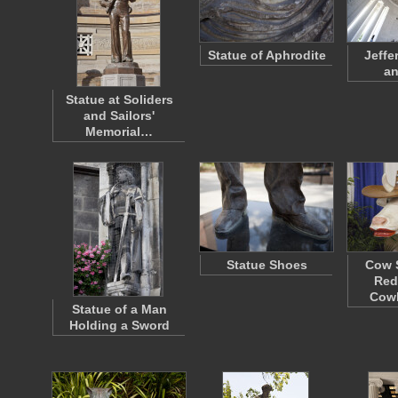
Statue of Aphrodite
Jeffe
a
Statue at Soliders
and Sailors'
Memorial…
Statue Shoes
Cow S
Red
Cow
Statue of a Man
Holding a Sword