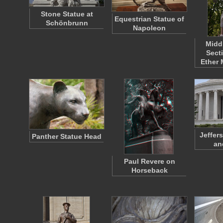
Stone Statue at
Equestrian Statue of
Schönbrunn
Napoleon
Midd
Sect
Ether
Jeffer
Panther Statue Head
an
Paul Revere on
Horseback