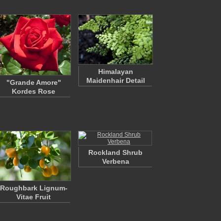
Himalayan
Maidenhair Detail
"Grande Amore"
Kordes Rose
Rockland Shrub
Verbena
Roughbark Lignum-
Vitae Fruit