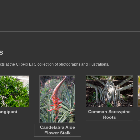
s
s at the ClipPix ETC collection of photographs and illustrations.
angipani
Common Screwpine
Roots
Candelabra Aloe
Flower Stalk