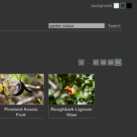
background
Search
…
60
1
57
58
59
Pineland Acacia
Roughbark Lignum-
Fruit
Vitae