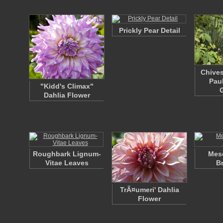
Prickly Pear Detail
Chives
Pau
"Kidd's Climax"
Dahlia Flower
Roughbark Lignum-
Mesq
Vitae Leaves
B
TrÃ¤umeri' Dahlia
Flower