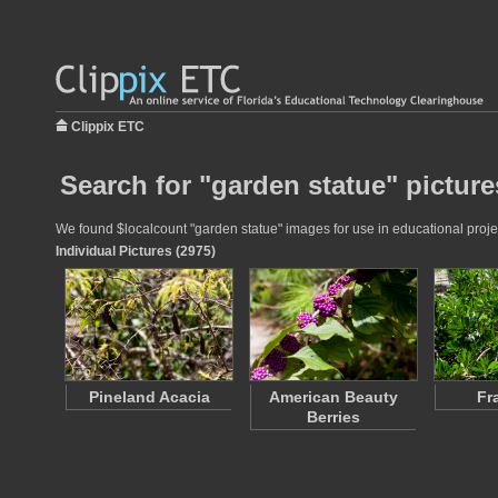
Clippix ETC
Search for "garden statue" picture
We found $localcount "garden statue" images for use in educational project
Individual Pictures (2975)
Pineland Acacia
American Beauty
Fr
Berries