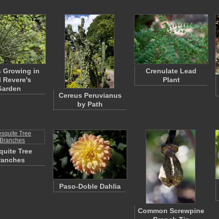
 Growing in
Crenulate Lead
l Revere's
Plant
Garden
Cereus Peruvianus
by Path
uite Tree
ranches
Paso-Doble Dahlia
Common Screwpine