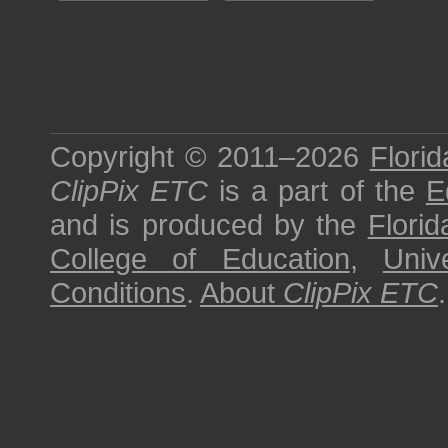
Copyright © 2011–2026
Florid
ClipPix ETC
is a part of the
E
and is produced by the
Florid
College of Education
,
Univ
Conditions
.
About
ClipPix ETC
.