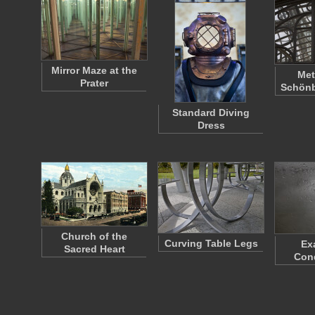
Mirror Maze at the
Met
Prater
Schönb
Standard Diving
Dress
Church of the
Curving Table Legs
Ex
Sacred Heart
Con