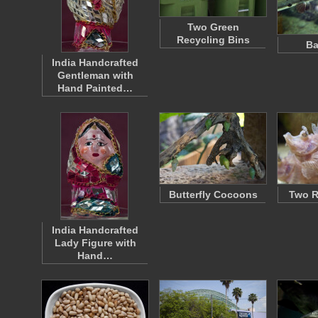
Two Green
Recycling Bins
Ba
India Handcrafted
Gentleman with
Hand Painted…
Butterfly Cocoons
Two R
India Handcrafted
Lady Figure with
Hand…