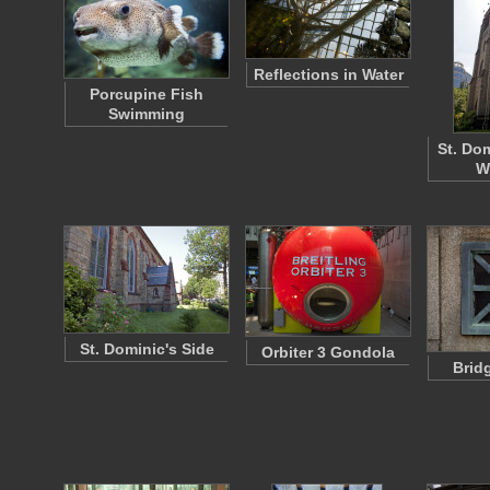
Reflections in Water
Porcupine Fish
Swimming
St. Dom
W
St. Dominic's Side
Orbiter 3 Gondola
Brid