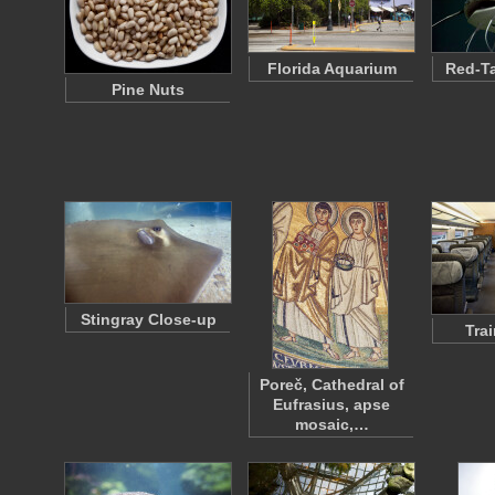
Florida Aquarium
Red-Ta
Pine Nuts
Stingray Close-up
Tra
Poreč, Cathedral of
Eufrasius, apse
mosaic,…