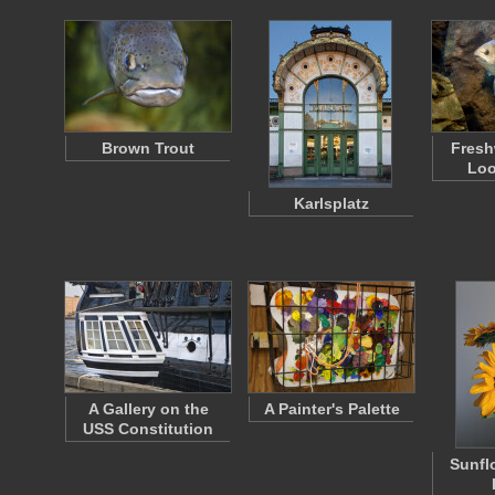
Brown Trout
Fresh
Loo
Karlsplatz
A Gallery on the
A Painter's Palette
USS Constitution
Sunfl