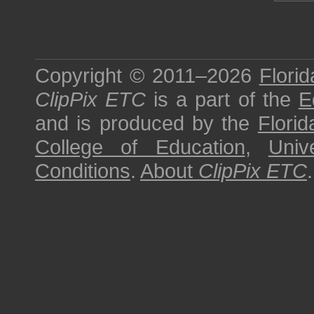
Copyright © 2011–2026
Florid
ClipPix ETC
is a part of the
E
and is produced by the
Florid
College of Education
,
Univ
Conditions
.
About
ClipPix ETC
.