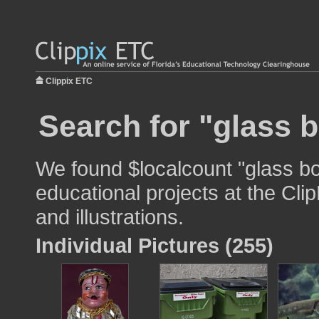
Clippix ETC
Search for "glass b
We found $localcount "glass bo
educational projects at the Cli
and illustrations.
Individual Pictures (255)