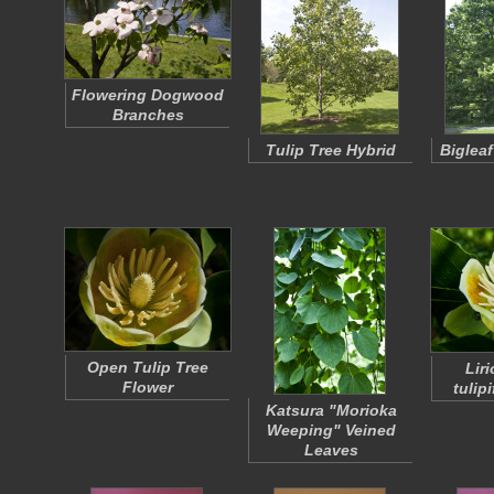
Flowering Dogwood
Branches
Tulip Tree Hybrid
Biglea
Open Tulip Tree
Lir
Flower
tulipi
Katsura "Morioka
Weeping" Veined
Leaves