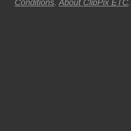
Conditions
.
About
ClipPix ETC
.