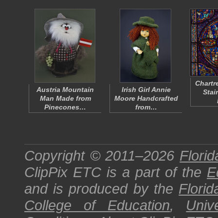
Chartr
Austria Mountain
Irish Girl Annie
Stai
Man Made from
Moore Handcrafted
Pinecones…
from…
Copyright © 2011–2026
Florid
ClipPix ETC
is a part of the
E
and is produced by the
Florid
College of Education
,
Univ