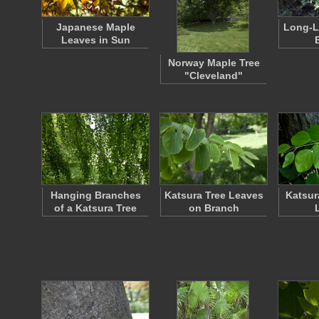
Japanese Maple
Long-L
Leaves in Sun
Norway Maple Tree
"Cleveland"
Hanging Branches
Katsura Tree Leaves
Katsur
of a Katsura Tree
on Branch