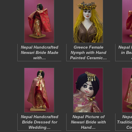
Nepal Handcrafted
Greece Female
Nepal 
Newari Bride Made
Nymph with Hand
in Be
with…
Painted Ceramic…
Nepal Handcrafted
Nepal Picture of
Nepa
Bride Dressed for
Newari Bride with
Traditi
Wedding…
Hand…
Co