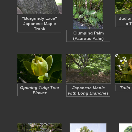
"Burgundy Lace"
Bud an
Japanese Maple
a T
Trunk
Clumping Palm
(Paurotis Palm)
Opening Tulip Tree
Japanese Maple
Tulip
Flower
with Long Branches