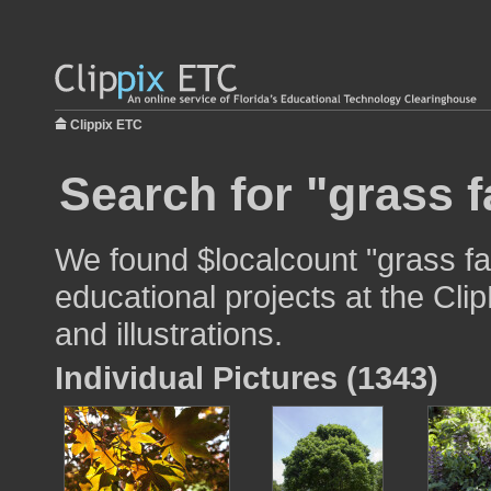
Clippix ETC
Search for "grass f
We found $localcount "grass fa
educational projects at the Cli
and illustrations.
Individual Pictures (1343)