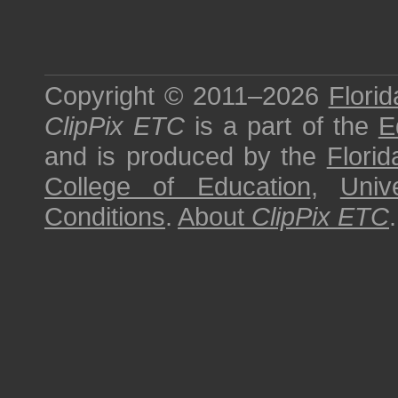
Copyright © 2011–2026
Florid
ClipPix ETC
is a part of the
E
and is produced by the
Florid
College of Education
,
Univ
Conditions
.
About
ClipPix ETC
.