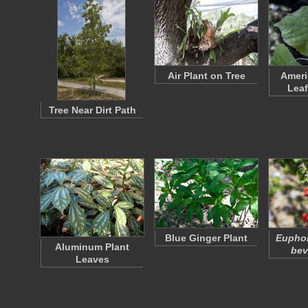
Air Plant on Tree
Ameri
Leaf
Tree Near Dirt Path
Blue Ginger Plant
Euphor
Aluminum Plant
bev
Leaves