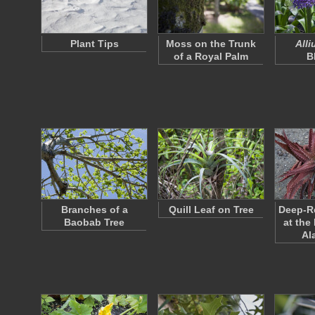
Plant Tips
Moss on the Trunk
All
of a Royal Palm
B
Branches of a
Quill Leaf on Tree
Deep-Re
Baobab Tree
at the
Al