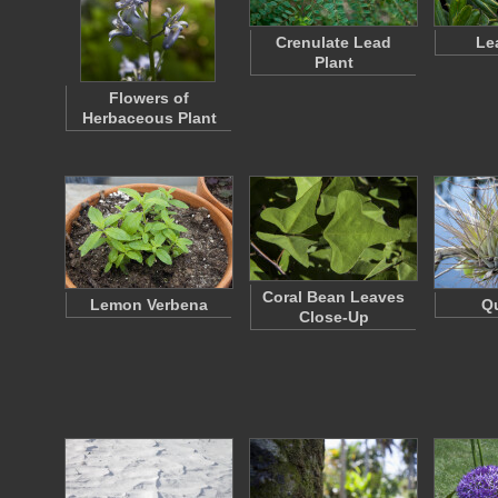
Crenulate Lead
Le
Plant
Flowers of
Herbaceous Plant
Coral Bean Leaves
Lemon Verbena
Qu
Close-Up