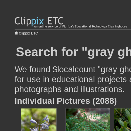
Clippix ETC
Search for "gray gh
We found $localcount "gray gh
for use in educational projects 
photographs and illustrations.
Individual Pictures (2088)