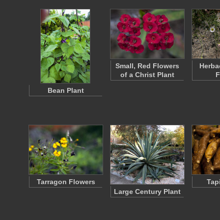
Small, Red Flowers
Herba
of a Christ Plant
F
Bean Plant
Tarragon Flowers
Tap
Large Century Plant