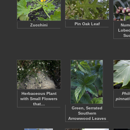
Pin Oak Leaf
Zucchini
Nume
Lobed
Su
Herbaceous Plant
Phi
with Small Flowers
pinnat
that…
Green, Serrated
Southern
Arrowwood Leaves