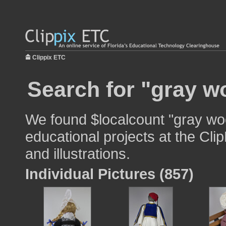
Clippix ETC
Search for "gray w
We found $localcount "gray wo
educational projects at the Cli
and illustrations.
Individual Pictures (857)