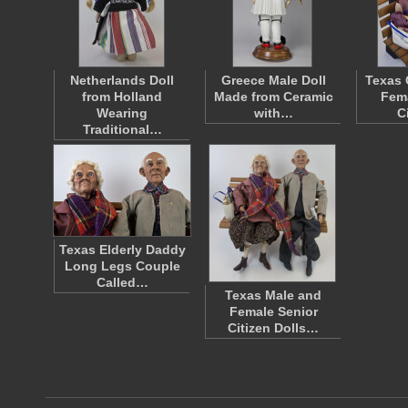
Netherlands Doll
Greece Male Doll
Texas 
from Holland
Made from Ceramic
Fema
Wearing
with…
C
Traditional…
Texas Elderly Daddy
Long Legs Couple
Called…
Texas Male and
Female Senior
Citizen Dolls…