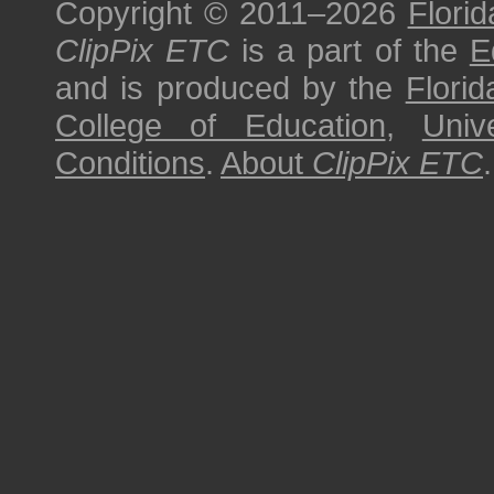
Copyright © 2011–2026
Florid
ClipPix ETC
is a part of the
E
and is produced by the
Florid
College of Education
,
Univ
Conditions
.
About
ClipPix ETC
.