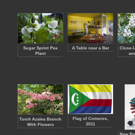
Sugar Sprint Pea
A Table near a Bar
Close-U
Plant
an
Flag of Comoros,
Torch Azalea Branch
2011
With Flowers
New Br