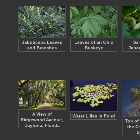
Jabuticaba Leaves
Leaves of an Ohio
Sam
and Branches
Buckeye
Japa
A View of
Water Lilies in Pond
Ridgewood Avenue,
Top of
Daytona, Florida
the C
D