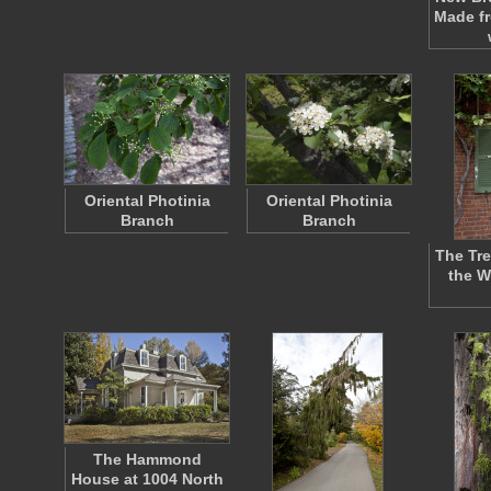
Made f
Oriental Photinia
Oriental Photinia
Branch
Branch
The Trel
the W
The Hammond
House at 1004 North