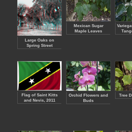
Mexican Sugar
Variega
Maple Leaves
Tang
Large Oaks on
Spring Street
Flag of Saint Kitts
Orchid Flowers and
Tree D
and Nevis, 2011
Buds