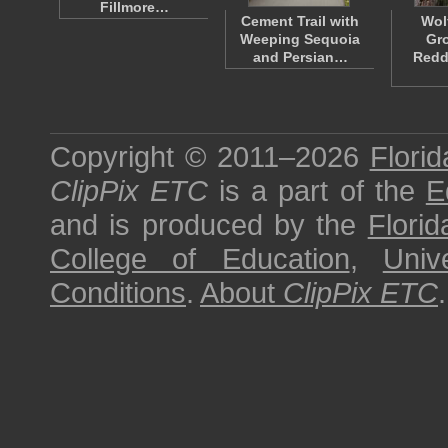
Fillmore…
Cement Trail with
Wol
Weeping Sequoia
Gr
and Persian…
Redd
Copyright © 2011–2026
Florid
ClipPix ETC
is a part of the
E
and is produced by the
Florid
College of Education
,
Univ
Conditions
.
About
ClipPix ETC
.