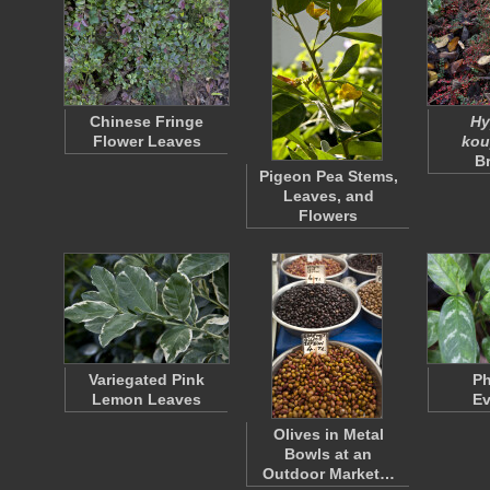
Chinese Fringe
Hy
Flower Leaves
kou
B
Pigeon Pea Stems,
Leaves, and
Flowers
Variegated Pink
Ph
Lemon Leaves
Ev
Olives in Metal
Bowls at an
Outdoor Market…