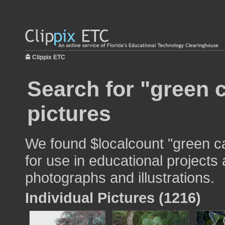
Clippix ETC
Search for "green
pictures
We found $localcount "green 
for use in educational projects 
photographs and illustrations.
Individual Pictures (1216)