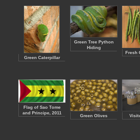
Green Tree Python
Hiding
Fresh 
Green Caterpillar
Flag of Sao Tome
and Principe, 2011
Green Olives
Visit