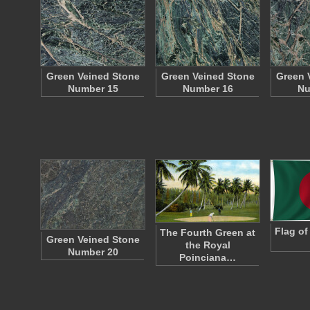
Green Veined Stone
Green Veined Stone
Green 
Number 15
Number 16
Nu
Flag of
The Fourth Green at
Green Veined Stone
the Royal
Number 20
Poinciana…