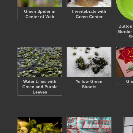
Green Spider in
Invertebrate with
Center of Web
Green Center
Button
Border
S
Water Lilies with
Yellow-Green
Gre
Green and Purple
Shoots
Leaves