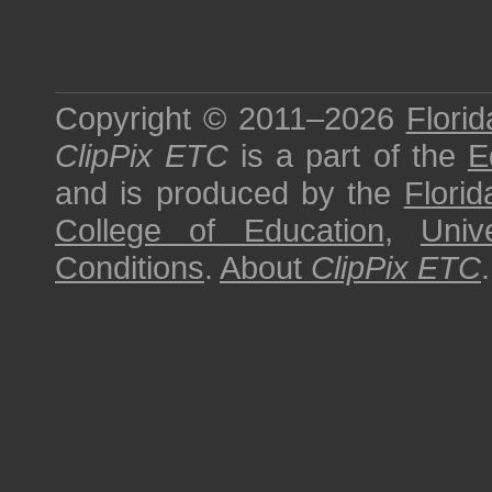
Copyright © 2011–2026
Florid
ClipPix ETC
is a part of the
E
and is produced by the
Florid
College of Education
,
Univ
Conditions
.
About
ClipPix ETC
.