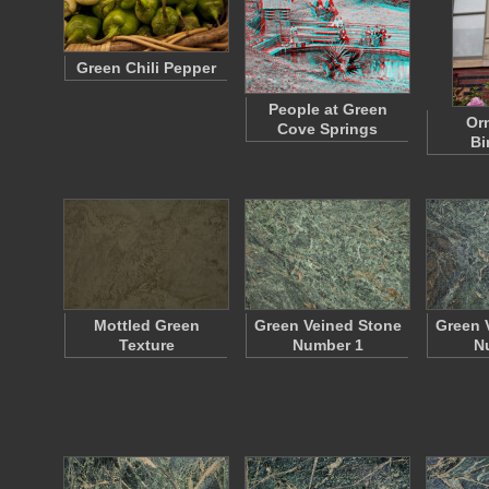
Green Chili Pepper
People at Green
Or
Cove Springs
Bi
Mottled Green
Green Veined Stone
Green 
Texture
Number 1
N