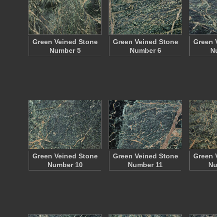
Green Veined Stone
Green Veined Stone
Green 
Number 5
Number 6
N
Green Veined Stone
Green Veined Stone
Green 
Number 10
Number 11
Nu