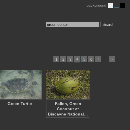
background
Search
4
…
1
2
3
5
6
7
»
Green Turtle
Fallen, Green
Coconut at
Biscayne National…