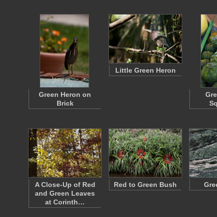
Little Green Heron
Green Heron on
Gre
Brick
S
A Close-Up of Red
Red to Green Bush
Gre
and Green Leaves
at Corinth…