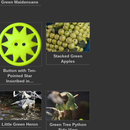
Green Maidencane
Stacked Green
Apples
Button with Ten-
Pointed Star
Inscribed in…
Little Green Heron
Green Tree Python
Side View