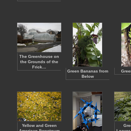
The Greenhouse on
the Grounds of the
Frick…
Green Bananas from
Gree
Below
Yellow and Green
Gre
American Sweetgum
Leaves