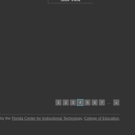
4
…
1
2
3
5
6
7
»
 by the
Florida Center for Instructional Technology
,
College of Education
,