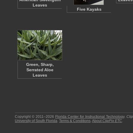
Leaves
Five Kayaks
Green, Sharp,
Serrated Aloe
Leaves
Copyright © 2011–2026
Florida Center for Instructional Technology
.
Cli
University of South Florida
.
Terms & Conditions
.
About
ClipPix ETC
.