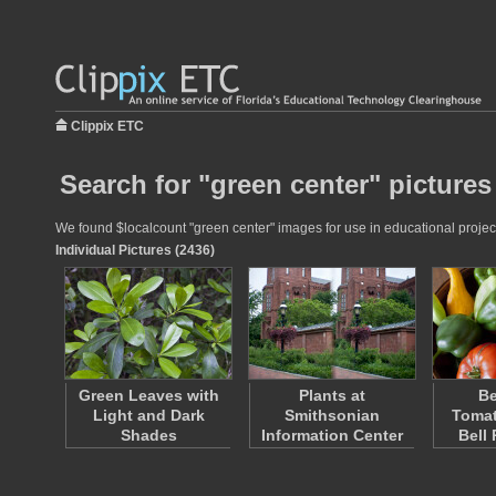
Clippix ETC
Search for "green center" pictures
We found $localcount "green center" images for use in educational projects
Individual Pictures (2436)
Green Leaves with
Plants at
Be
Light and Dark
Smithsonian
Tomat
Shades
Information Center
Bell