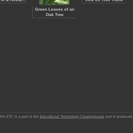
Green Leaves of an
Oak Tree
pPix ETC
is a part of the
Educational Technology Clearinghouse
and is produced