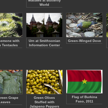
Macaws at Butterfly
World
nemone with
Urn at Smithsonian
Green-Winged Dove
 Tentacles
Information Center
Flag of Burkina
reen Grape
Green Olives
Faso, 2011
Leaves
Stuffed with
Jalapeno Peppers