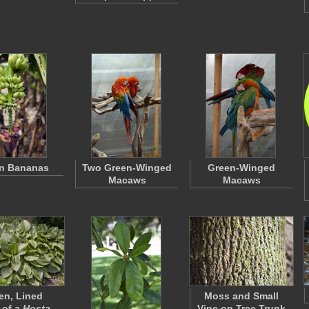
n Bananas
Two Green-Winged
Green-Winged
Macaws
Macaws
en, Lined
Moss and Small
 of a
Hosta
…
Vine on Tree Trunk