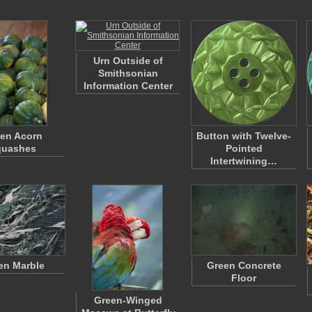
Urn Outside of
Smithsonian
Information Center
en Acorn
Button with Twelve-
quashes
Pointed
Intertwining…
en Marble
Green Concrete
Floor
Green-Winged