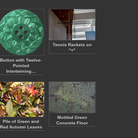
Tennis Rackets on
"+"
Button with Twelve-
Pointed
Intertwining…
Mottled Green
Pile of Green and
Concrete Floor
Red Autumn Leaves