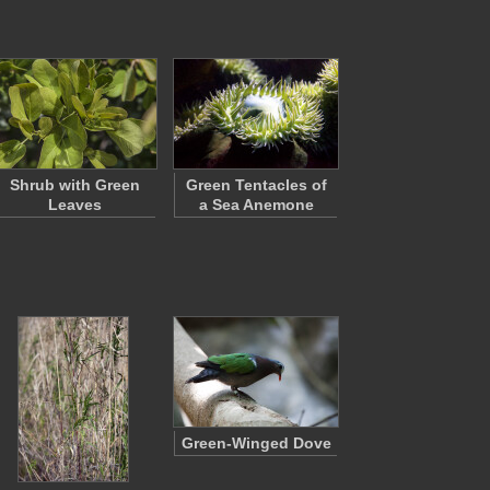
Shrub with Green
Green Tentacles of
Leaves
a Sea Anemone
Green-Winged Dove