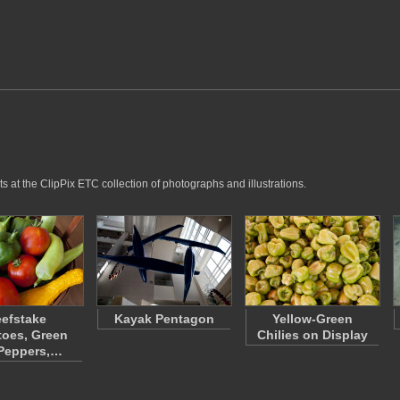
 at the ClipPix ETC collection of photographs and illustrations.
efstake
Kayak Pentagon
Yellow-Green
oes, Green
Chilies on Display
 Peppers,…