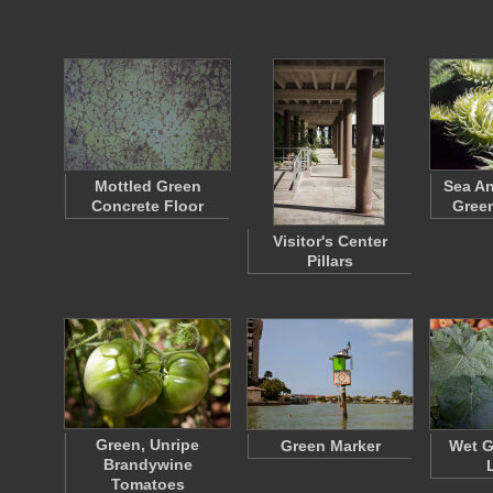
Mottled Green
Sea A
Concrete Floor
Green
Visitor's Center
Pillars
Green, Unripe
Green Marker
Wet G
Brandywine
Tomatoes