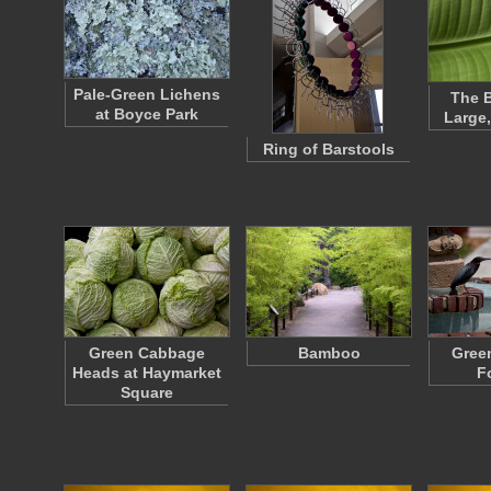
Pale-Green Lichens
The B
at Boyce Park
Large
Ring of Barstools
Green Cabbage
Bamboo
Gree
Heads at Haymarket
F
Square