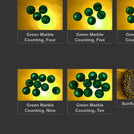
Green Marble
Green Marble
Gre
Counting, Four
Counting, Five
Cou
Sunfl
Green Marble
Green Marble
Counting, Nine
Counting, Ten