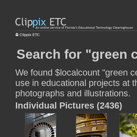
Clippix ETC
Search for "green c
We found $localcount "green ce
use in educational projects at t
photographs and illustrations.
Individual Pictures (2436)