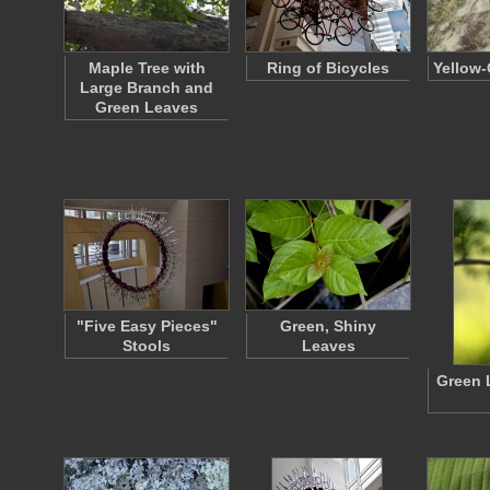
Maple Tree with
Ring of Bicycles
Yellow-
Large Branch and
Green Leaves
"Five Easy Pieces"
Green, Shiny
Stools
Leaves
Green 