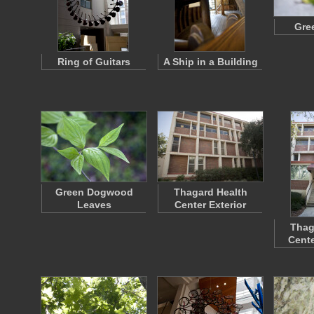
Gre
Ring of Guitars
A Ship in a Building
Green Dogwood
Thagard Health
Leaves
Center Exterior
Thag
Cente