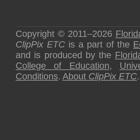
Copyright © 2011–2026
Florid
ClipPix ETC
is a part of the
E
and is produced by the
Florid
College of Education
,
Univ
Conditions
.
About
ClipPix ETC
.