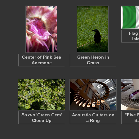
Flag
Isl
Center of Pink Sea
Green Heron in
Anemone
Grass
Buxus
'Green Gem'
Acoustic Guitars on
"Five 
Close-Up
a Ring
Ba