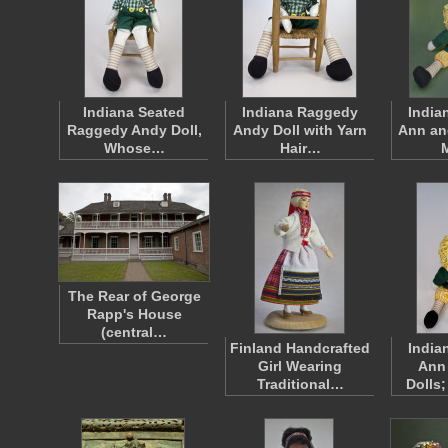
Indiana Seated
Indiana Raggedy
India
Raggedy Andy Doll,
Andy Doll with Yarn
Ann an
Whose…
Hair…
The Rear of George
Rapp's House
(central…
Finland Handcrafted
India
Girl Wearing
Ann
Traditional…
Dolls