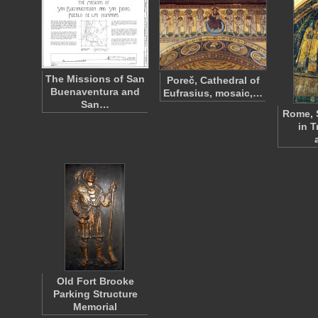
The Missions of San
Poreč, Cathedral of
Buenaventura and
Eufrasius, mosaic,…
San…
Rome, 
in T
Old Fort Brooke
Parking Structure
Memorial