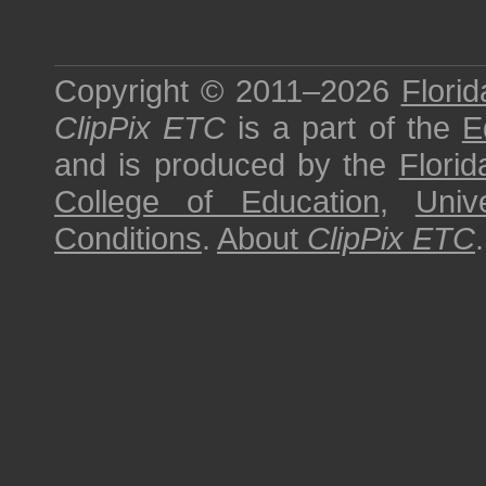
Copyright © 2011–2026
Florid
ClipPix ETC
is a part of the
E
and is produced by the
Florid
College of Education
,
Univ
Conditions
.
About
ClipPix ETC
.