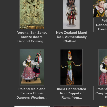
Pol
Dancer
Pain
Verona, San Zeno,
New Zealand Maori
bronze doors,
Doll, Authentically
Second Coming…
Clothed…
Poland Male and
India Handcrafted
Polan
Female Ethnic
Rod Puppet of
Couple
Dancers Wearing…
Rama from…
P