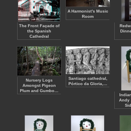
A Harmonist's Music
Room
The Front Façade of
Redwa
the Spanish
Dinne
Cathedral
Santiago cathedral,
Nursery Logs
Pórtico da Gloria,…
Amongst Pigeon
Plum and Gumbo…
India
Andy 
Si