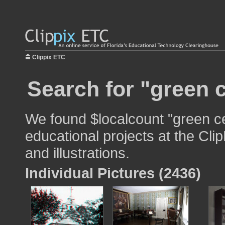
Clippix ETC
Search for "green c
We found $localcount "green ce
educational projects at the Cli
and illustrations.
Individual Pictures (2436)