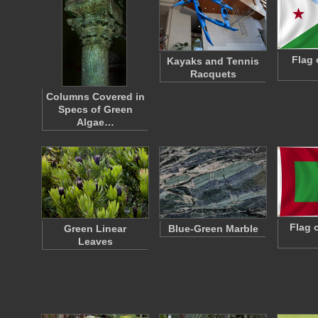
Flag 
Kayaks and Tennis
Racquets
Columns Covered in
Specs of Green
Algae…
Flag 
Green Linear
Blue-Green Marble
Leaves