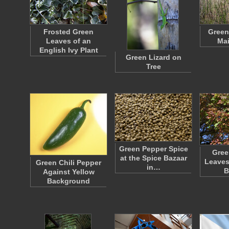
Frosted Green
Green
Leaves of an
Ma
English Ivy Plant
Green Lizard on
Tree
Green Pepper Spice
Gree
at the Spice Bazaar
Leaves
Green Chili Pepper
in…
B
Against Yellow
Background