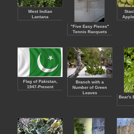
West Indian
Stac
Lantana
Apple
"Five Easy Pieces"
Tennis Racquets
Flag of Pakistan,
Branch with a
1947-Present
Number of Green
Leaves
Bear's 