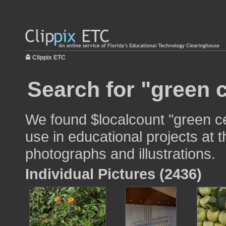
Clippix ETC
Search for "green c
We found $localcount "green ce
use in educational projects at t
photographs and illustrations.
Individual Pictures (2436)