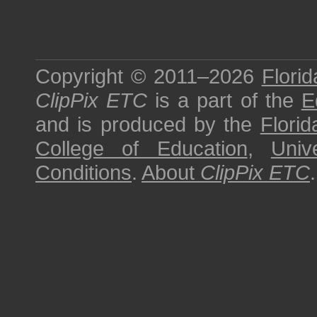
Copyright © 2011–2026
Florid
ClipPix ETC
is a part of the
E
and is produced by the
Florid
College of Education
,
Univ
Conditions
.
About
ClipPix ETC
.