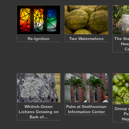
Re-Ignition
Two Watermelons
The Sta
Hea
C
Whitish-Green
Palm at Smithsonian
Group 
Lichens Growing on
Information Center
Pe
Bark of…
Ha