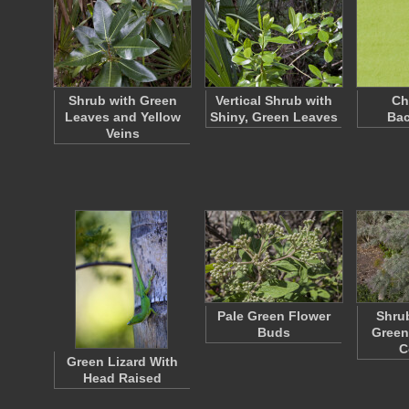
Shrub with Green
Vertical Shrub with
Ch
Leaves and Yellow
Shiny, Green Leaves
Ba
Veins
Pale Green Flower
Shrub
Buds
Green
C
Green Lizard With
Head Raised