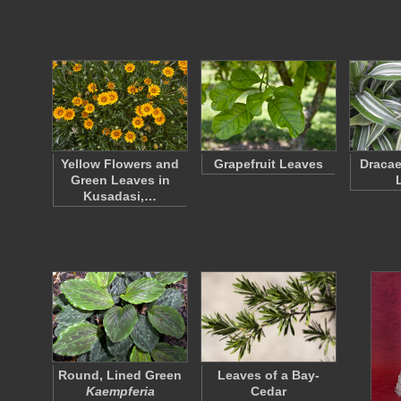
Yellow Flowers and
Grapefruit Leaves
Dracae
Green Leaves in
Kusadasi,…
Round, Lined Green
Leaves of a Bay-
Kaempferia
Cedar