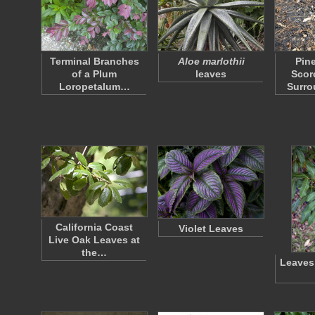
Terminal Branches
Aloe marlothii
Pin
of a Plum
leaves
Scor
Loropetalum…
Surr
California Coast
Violet Leaves
Live Oak Leaves at
the…
Leaves