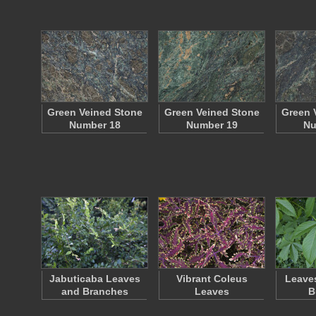
Green Veined Stone
Green Veined Stone
Green 
Number 18
Number 19
Nu
Jabuticaba Leaves
Vibrant Coleus
Leaves
and Branches
Leaves
B