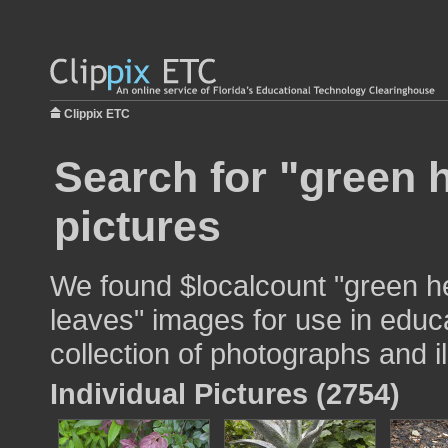
Clippix ETC
Search for "green 
pictures
We found $localcount "green h
leaves" images for use in educa
collection of photographs and il
Individual Pictures (2754)