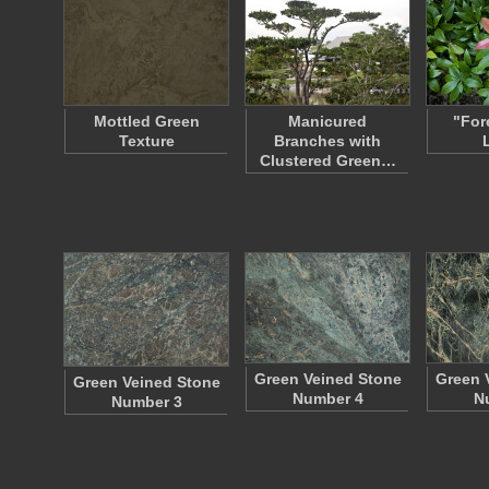
Mottled Green
Manicured
"For
Texture
Branches with
Clustered Green…
Green Veined Stone
Green 
Green Veined Stone
Number 4
N
Number 3