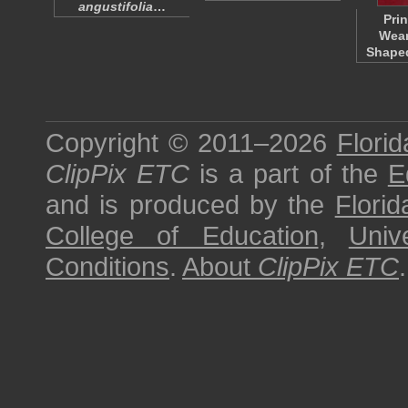
angustifolia
…
Pri
Wear
Shaped
Copyright © 2011–2026
Florid
ClipPix ETC
is a part of the
E
and is produced by the
Florid
College of Education
,
Univ
Conditions
.
About
ClipPix ETC
.