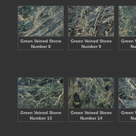
Green Veined Stone
Green Veined Stone
Green 
Number 8
Number 9
Nu
Green Veined Stone
Green Veined Stone
Green 
Number 13
Number 14
Nu