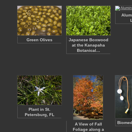
Alum
Green Olives
Japanese Boxwood
at the Kanapaha
Botanical…
Plant in St.
Petersburg, FL
Biomed
A View of Fall
Foliage along a