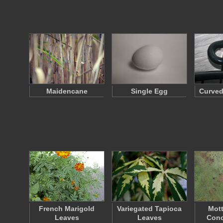
Maidencane
Single Egg
Curved
French Marigold
Variegated Tapioca
Mott
Leaves
Leaves
Conc