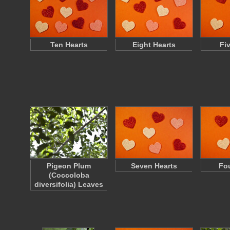
Ten Hearts
Eight Hearts
Fi
Pigeon Plum
Seven Hearts
Fou
(Coccoloba
diversifolia) Leaves