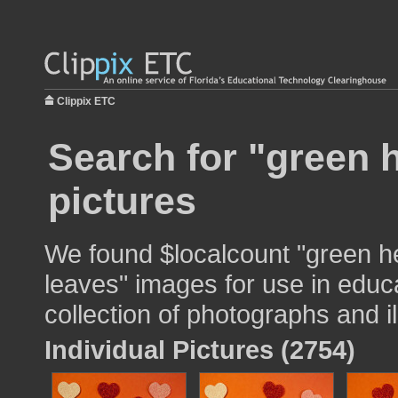
Clippix ETC
Search for "green 
pictures
We found $localcount "green h
leaves" images for use in educa
collection of photographs and il
Individual Pictures (2754)