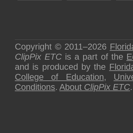
Copyright © 2011–2026
Florid
ClipPix ETC
is a part of the
E
and is produced by the
Florid
College of Education
,
Univ
Conditions
.
About
ClipPix ETC
.