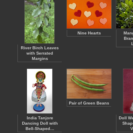
Nine Hearts
Mang
Bran
River Birch Leaves
with Serrated
Margins
Pair of Green Beans
India Tanjore
Doll W
Dancing Doll with
Shap
Bell-Shaped…
V