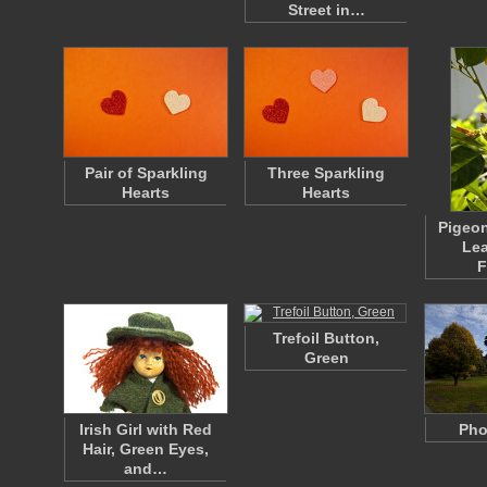
Street in…
Pair of Sparkling
Three Sparkling
Hearts
Hearts
Pigeon
Lea
F
Trefoil Button,
Green
Irish Girl with Red
Pho
Hair, Green Eyes,
and…