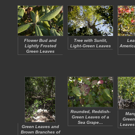
Flower Bud and
Tree with Sunlit,
Lea
Lightly Frosted
Light-Green Leaves
Americ
Green Leaves
Rounded, Reddish-
Mang
Green Leaves of a
Green
Sea Grape…
Leaves
Green Leaves and
Brown Branches of