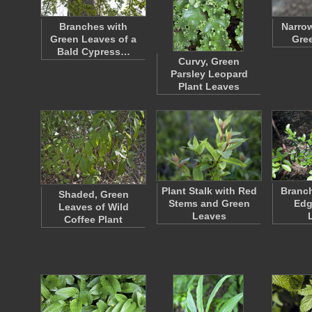
Branches with
Narro
Green Leaves of a
Gre
Bald Cypress…
Curvy, Green
Parsley Leopard
Plant Leaves
Plant Stalk with Red
Branch
Shaded, Green
Stems and Green
Edg
Leaves of Wild
Leaves
Coffee Plant