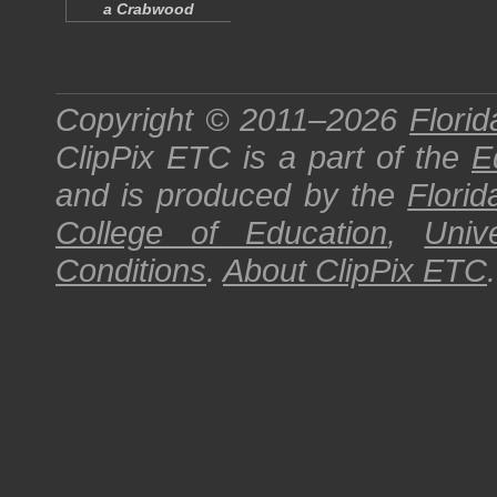
a Crabwood
Copyright © 2011–2026
Florid
ClipPix ETC
is a part of the
E
and is produced by the
Florid
College of Education
,
Univ
Conditions
.
About
ClipPix ETC
.