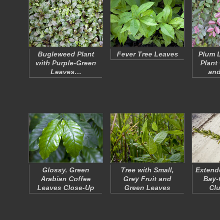
Bugleweed Plant
Fever Tree Leaves
Plum 
with Purple-Green
Plant
Leaves…
an
Glossy, Green
Tree with Small,
Extend
Arabian Coffee
Grey Fruit and
Bay-
Leaves Close-Up
Green Leaves
Cl