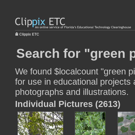
Clippix ETC
Search for "green p
We found $localcount "green p
for use in educational projects 
photographs and illustrations.
Individual Pictures (2613)