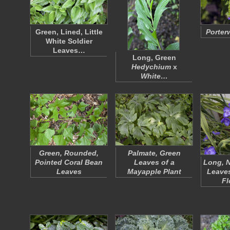
Green, Lined, Little
Porter
White Soldier
Leaves…
Long, Green
Hedychium
x
White…
Green, Rounded,
Palmate, Green
Pointed Coral Bean
Leaves of a
Long, N
Leaves
Mayapple Plant
Leaves
F