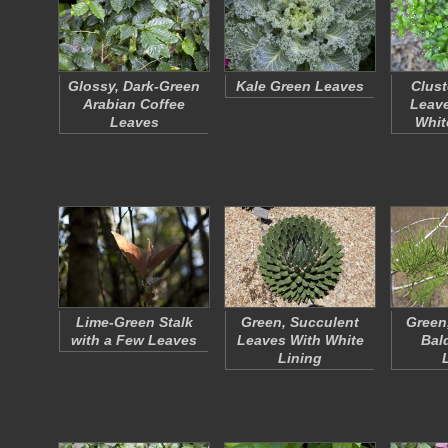
Glossy, Dark-Green
Kale Green Leaves
Clust
Arabian Coffee
Leave
Leaves
Whit
Lime-Green Stalk
Green, Succulent
Green
with a Few Leaves
Leaves With White
Bal
Lining